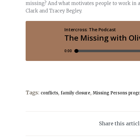
missing? And what motivates people to work in a f
Clark and Tracey Begley.
Tags:
,
,
conflicts
family closure
Missing Persons prog
Share this artic