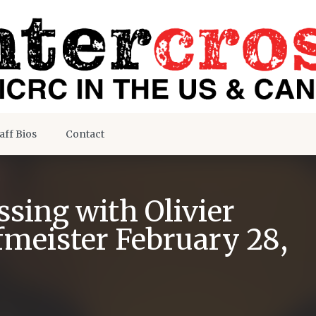
aff Bios
Contact
sing with Olivier
fmeister February 28,
s