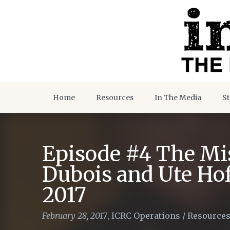
Home
Resources
In The Media
St
Episode #4 The Mis
Dubois and Ute Ho
2017
February 28, 2017
,
ICRC Operations
/
Resource