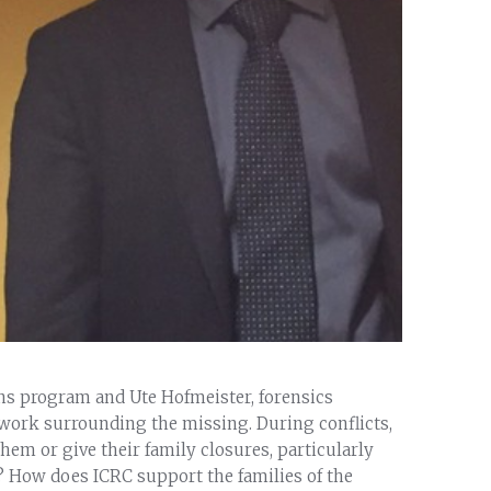
ons program and Ute Hofmeister, forensics
 work surrounding the missing. During conflicts,
em or give their family closures, particularly
? How does ICRC support the families of the