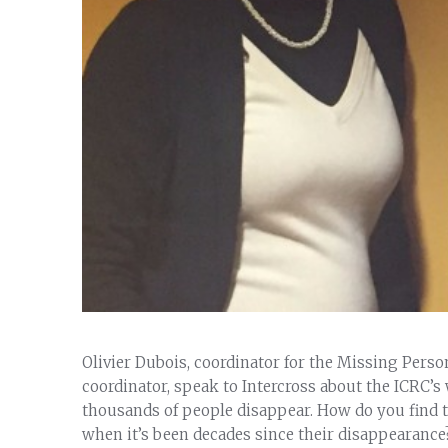
Olivier Dubois, coordinator for the Missing Pers
coordinator, speak to Intercross about the ICRC’s
thousands of people disappear. How do you find th
when it’s been decades since their disappearance