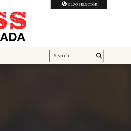
BLOG SELECTOR