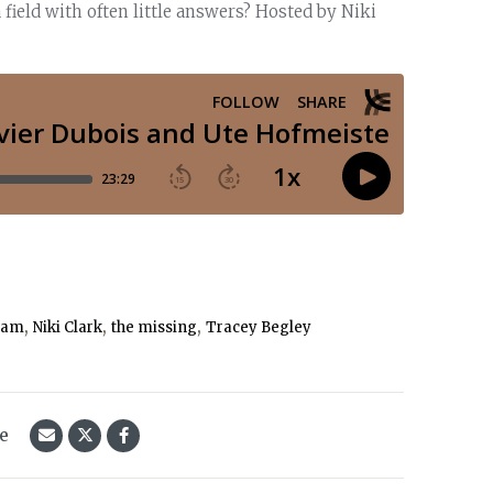
ield with often little answers? Hosted by Niki
,
,
,
ram
Niki Clark
the missing
Tracey Begley
le