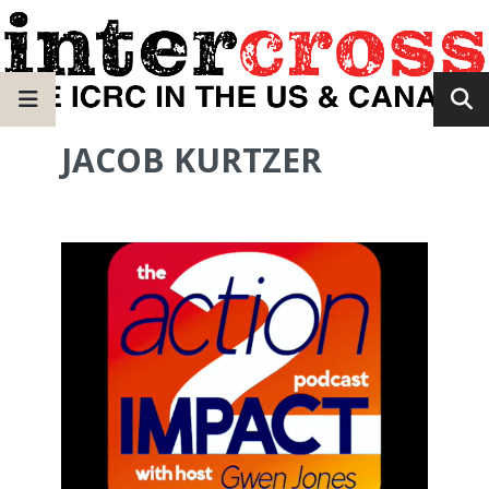
JACOB KURTZER