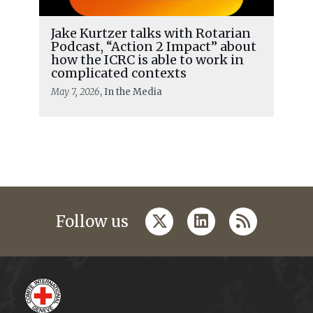
Jake Kurtzer talks with Rotarian
Podcast, “Action 2 Impact” about
how the ICRC is able to work in
complicated contexts
May 7, 2026
, In the Media
twitter
linkedin
rss
Follow us