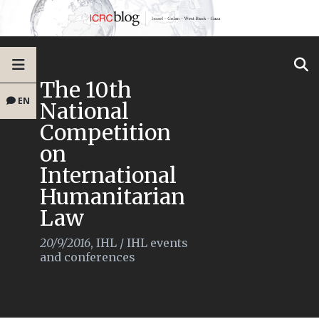
The 10th
EN
National
Competition
on
International
Humanitarian
Law
20/9/2016
,
IHL
/
IHL events
and conferences