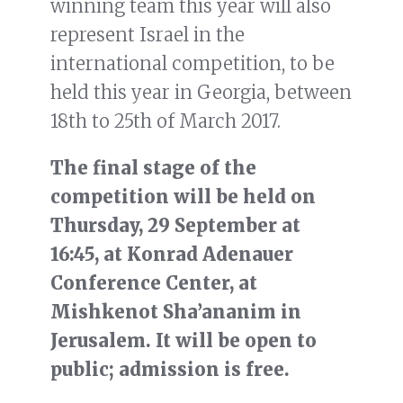
winning team this year will also
represent Israel in the
international competition, to be
held this year in Georgia, between
18th to 25th of March 2017.
The final stage of the
competition will be held on
Thursday, 29 September at
16:45, at Konrad Adenauer
Conference Center, at
Mishkenot Sha’ananim in
Jerusalem. It will be open to
public; admission is free.