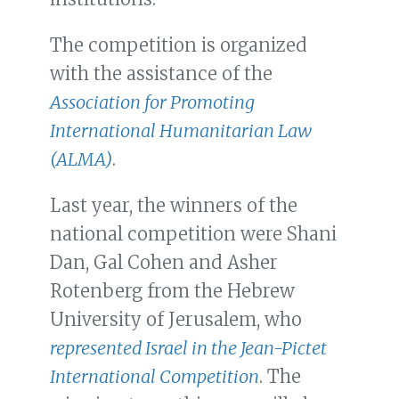
The competition is organized
with the assistance of the
Association for Promoting
International Humanitarian Law
(ALMA)
.
Last year, the winners of the
national competition were Shani
Dan, Gal Cohen and Asher
Rotenberg from the Hebrew
University of Jerusalem, who
represented Israel in the Jean-Pictet
International Competition
. The