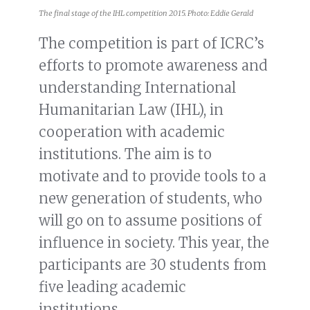
The final stage of the IHL competition 2015. Photo: Eddie Gerald
The competition is part of ICRC’s
efforts to promote awareness and
understanding International
Humanitarian Law (IHL), in
cooperation with academic
institutions. The aim is to
motivate and to provide tools to a
new generation of students, who
will go on to assume positions of
influence in society. This year, the
participants are 30 students from
five leading academic
institutions.