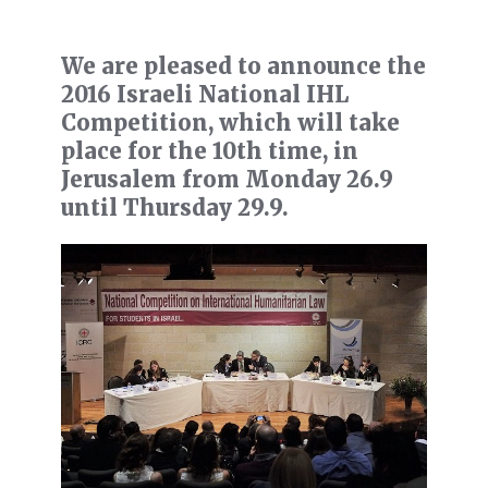
We are pleased to announce the
2016 Israeli National IHL
Competition, which will take
place for the 10th time, in
Jerusalem from Monday 26.9
until Thursday 29.9.