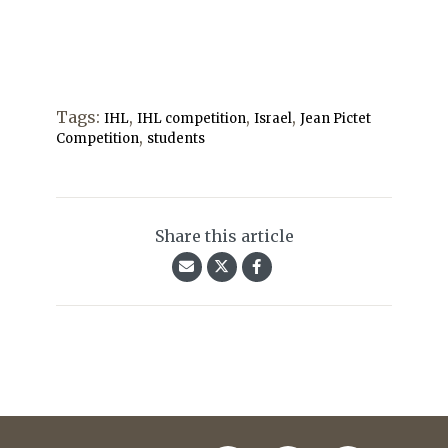
Tags:
,
,
,
IHL
IHL competition
Israel
Jean Pictet
,
Competition
students
Share this article