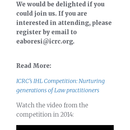
We would be delighted if you
could join us. If you are
interested in attending, please
register by email to
eaboresi@icrc.org.
Read More:
ICRC’s IHL Competition: Nurturing
generations of Law practitioners
Watch the video from the
competition in 2014: