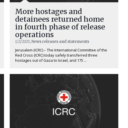
More hostages and
detainees returned home
in fourth phase of release
operations
1/2/2025
, News releases and statements
Jerusalem (ICRC) – The International Committee of the
Red Cross (ICRC) today safely transferred three
hostages out of Gaza to Israel, and 175 ...