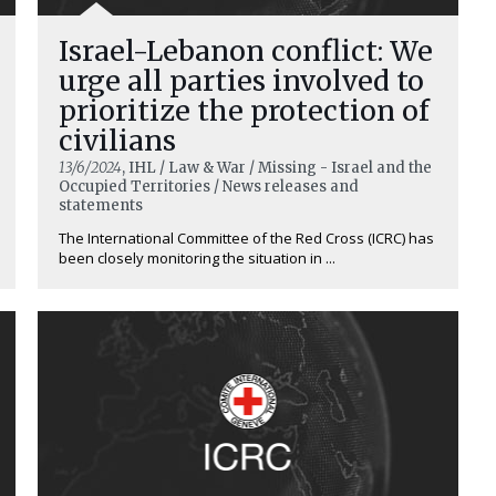
Israel-Lebanon conflict: We
urge all parties involved to
prioritize the protection of
civilians
13/6/2024
, IHL / Law & War / Missing - Israel and the
Occupied Territories / News releases and
statements
The International Committee of the Red Cross (ICRC) has
been closely monitoring the situation in ...