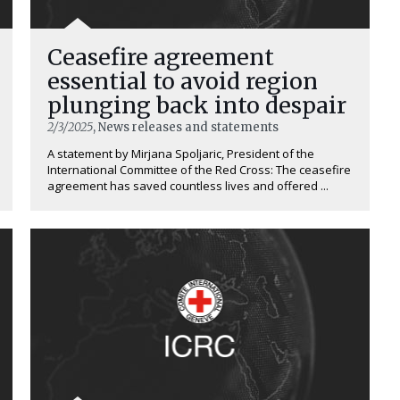
Ceasefire agreement
essential to avoid region
plunging back into despair
2/3/2025
, News releases and statements
A statement by Mirjana Spoljaric, President of the
International Committee of the Red Cross: The ceasefire
agreement has saved countless lives and offered ...