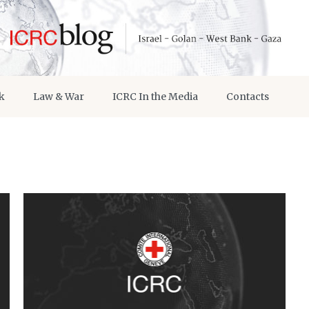
k
Law & War
ICRC In the Media
Contacts