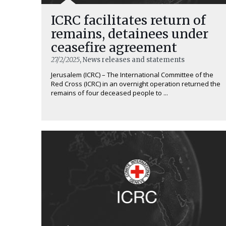
ICRC facilitates return of
remains, detainees under
ceasefire agreement
27/2/2025
, News releases and statements
Jerusalem (ICRC) – The International Committee of the
Red Cross (ICRC) in an overnight operation returned the
remains of four deceased people to ...