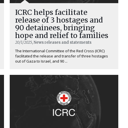
ICRC helps facilitate
release of 3 hostages and
90 detainees, bringing
hope and relief to families
20/1/2025
, News releases and statements
The International Committee of the Red Cross (ICRC)
facilitated the release and transfer of three hostages
out of Gaza to Israel, and 90 ...