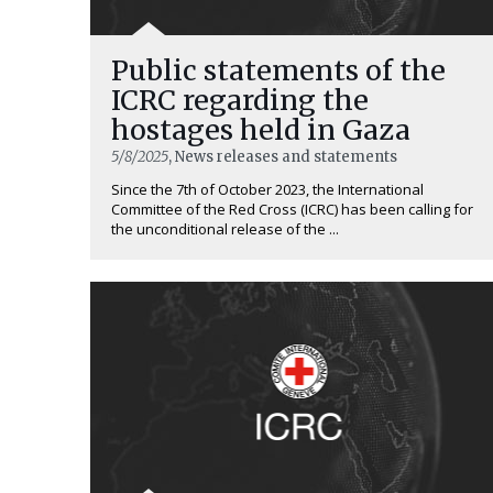
Public statements of the
ICRC regarding the
hostages held in Gaza
5/8/2025
, News releases and statements
Since the 7th of October 2023, the International
Committee of the Red Cross (ICRC) has been calling for
the unconditional release of the ...