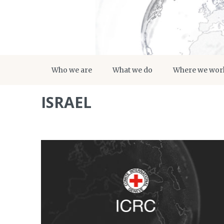
Who we are
What we do
Where we wor
ISRAEL