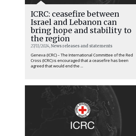
ICRC: ceasefire between
Israel and Lebanon can
bring hope and stability to
the region
27/11/2024
, News releases and statements
Geneva (ICRC) – The International Committee of the Red
Cross (ICRC) is encouraged that a ceasefire has been
agreed that would end the ...