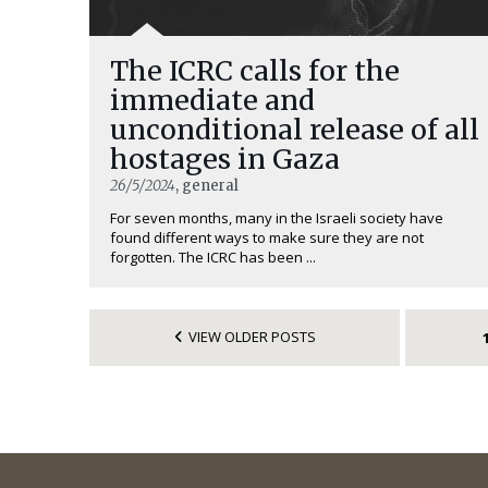
The ICRC calls for the
immediate and
unconditional release of all
hostages in Gaza
26/5/2024
, general
For seven months, many in the Israeli society have
found different ways to make sure they are not
forgotten. The ICRC has been ...
VIEW OLDER POSTS