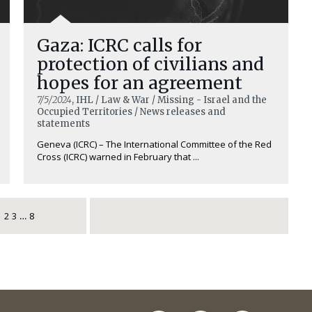
Gaza: ICRC calls for
protection of civilians and
hopes for an agreement
7/5/2024
, IHL / Law & War / Missing - Israel and the
Occupied Territories / News releases and
statements
Geneva (ICRC) – The International Committee of the Red
Cross (ICRC) warned in February that ...
1
2
3
8
…