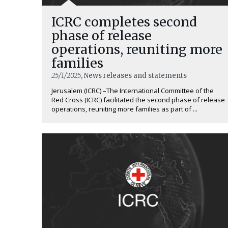
ICRC completes second
phase of release
operations, reuniting more
families
25/1/2025
, News releases and statements
Jerusalem (ICRC) –The International Committee of the
Red Cross (ICRC) facilitated the second phase of release
operations, reuniting more families as part of ...