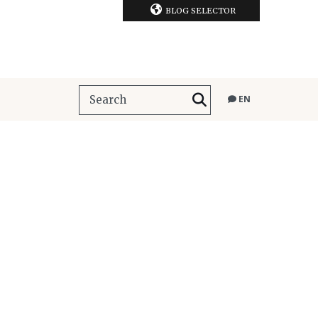
BLOG SELECTOR
EN