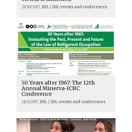
23/10/2017
, IHL / IHL events and conferences
50 Years after 1967: The 12th
Annual Minerva-ICRC
Conference
18/5/2017
, IHL / IHL events and conferences