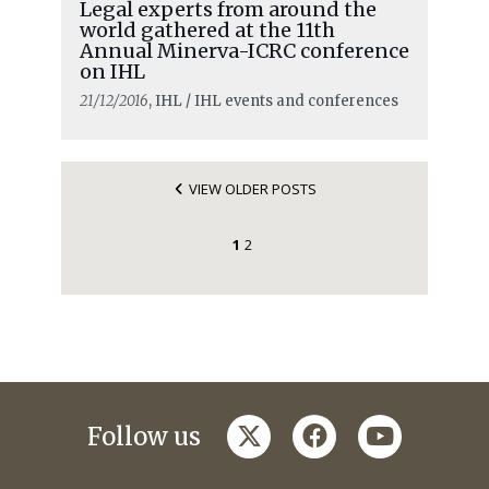
Legal experts from around the
world gathered at the 11th
Annual Minerva-ICRC conference
on IHL
21/12/2016
, IHL / IHL events and conferences
VIEW OLDER POSTS
1
2
twitter
facebook
youtube
Follow us