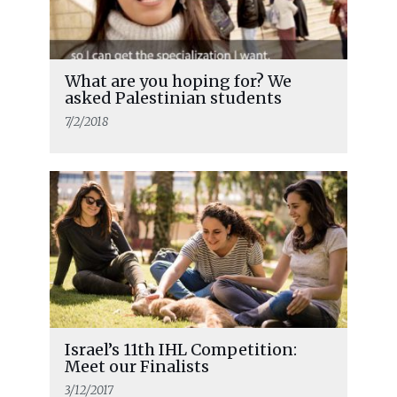
What are you hoping for? We
asked Palestinian students
7/2/2018
Israel’s 11th IHL Competition:
Meet our Finalists
3/12/2017