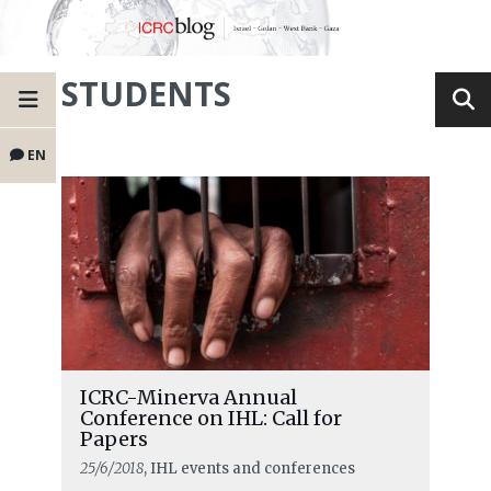
STUDENTS
EN
ICRC-Minerva Annual
Conference on IHL: Call for
Papers
25/6/2018
, IHL events and conferences