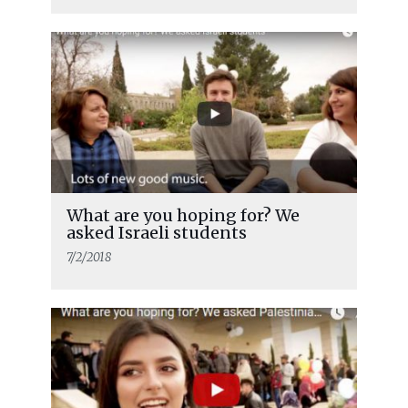
What are you hoping for? We
asked Israeli students
7/2/2018