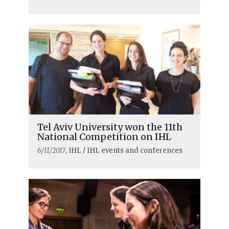
Tel Aviv University won the 11th
National Competition on IHL
6/11/2017
, IHL / IHL events and conferences