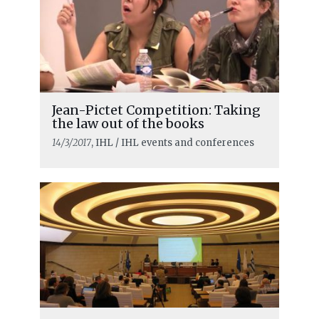
Jean-Pictet Competition: Taking
the law out of the books
14/3/2017
, IHL / IHL events and conferences