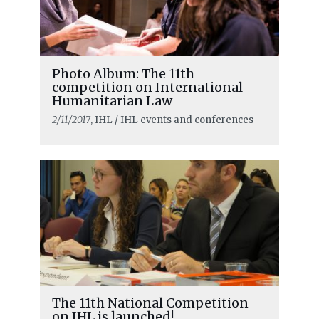
Photo Album: The 11th
competition on International
Humanitarian Law
2/11/2017
, IHL / IHL events and conferences
The 11th National Competition
on IHL is launched!