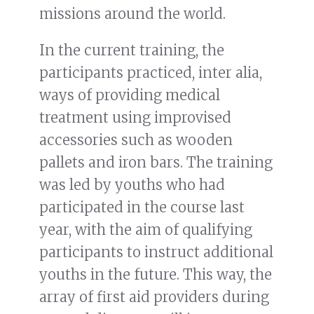
missions around the world.
In the current training, the
participants practiced, inter alia,
ways of providing medical
treatment using improvised
accessories such as wooden
pallets and iron bars. The training
was led by youths who had
participated in the course last
year, with the aim of qualifying
participants to instruct additional
youths in the future. This way, the
array of first aid providers during