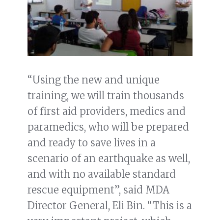
“Using the new and unique
training, we will train thousands
of first aid providers, medics and
paramedics, who will be prepared
and ready to save lives in a
scenario of an earthquake as well,
and with no available standard
rescue equipment”, said MDA
Director General, Eli Bin. “This is a