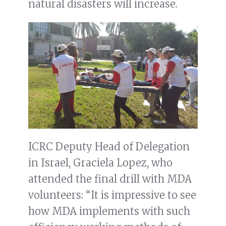
natural disasters will increase.
ICRC Deputy Head of Delegation
in Israel, Graciela Lopez, who
attended the final drill with MDA
volunteers: “It is impressive to see
how MDA implements with such