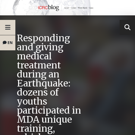
Responding
EN
and giving
medical
treatment
during an
Earthquake:
dozens of
youths
participated in
MDA unique
training,