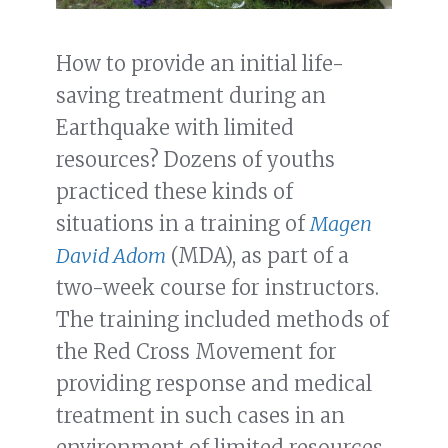
How to provide an initial life-
saving treatment during an
Earthquake with limited
resources? Dozens of youths
practiced these kinds of
situations in a training of
Magen
David Adom
(MDA), as part of a
two-week course for instructors.
The training included methods of
the Red Cross Movement for
providing response and medical
treatment in such cases in an
environment of limited resources.