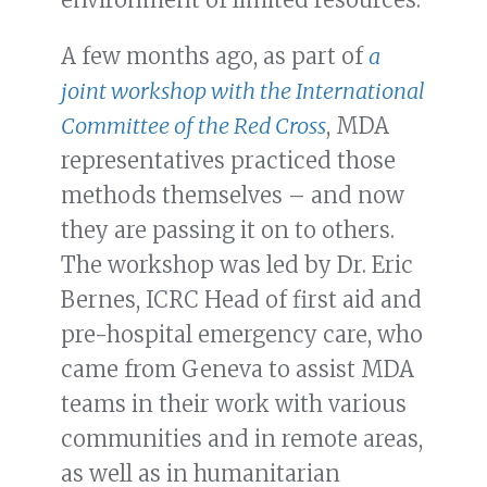
A few months ago, as part of
a
joint workshop with the International
Committee of the Red Cross
, MDA
representatives practiced those
methods themselves – and now
they are passing it on to others.
The workshop was led by Dr. Eric
Bernes, ICRC Head of first aid and
pre-hospital emergency care, who
came from Geneva to assist MDA
teams in their work with various
communities and in remote areas,
as well as in humanitarian