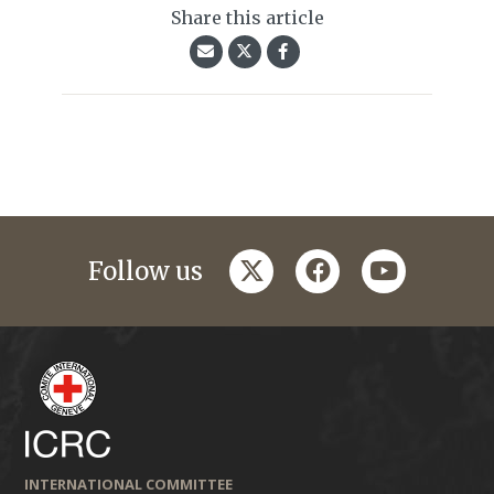
Share this article
twitter
facebook
youtube
Follow us
INTERNATIONAL COMMITTEE