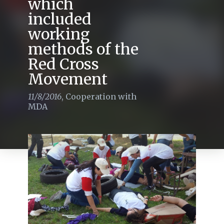
which
included
working
methods of the
Red Cross
Movement
11/8/2016
,
Cooperation with
MDA