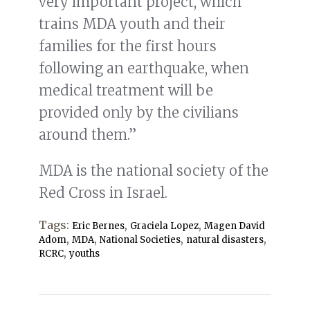
very important project, which
trains MDA youth and their
families for the first hours
following an earthquake, when
medical treatment will be
provided only by the civilians
around them.”
MDA is the national society of the
Red Cross in Israel.
Tags:
,
,
Eric Bernes
Graciela Lopez
Magen David
,
,
,
,
Adom
MDA
National Societies
natural disasters
,
RCRC
youths