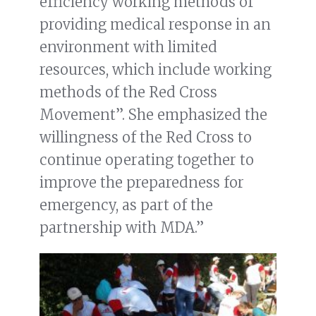
efficiency working methods of
providing medical response in an
environment with limited
resources, which include working
methods of the Red Cross
Movement”. She emphasized the
willingness of the Red Cross to
continue operating together to
improve the preparedness for
emergency, as part of the
partnership with MDA.”