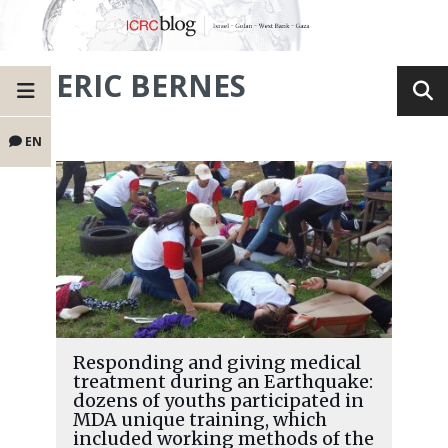
ERIC BERNES
EN
Responding and giving medical
treatment during an Earthquake:
dozens of youths participated in
MDA unique training, which
included working methods of the