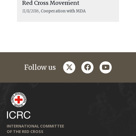
Red Cross Movement
11/8/2016
, Cooperation with MDA
twitter
facebook
youtube
Follow us
INTERNATIONAL COMMITTEE
OF THE RED CROSS