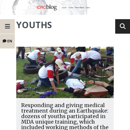
YOUTHS
EN
Responding and giving medical
treatment during an Earthquake:
dozens of youths participated in
MDA unique training, which
included working methods of the