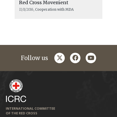
Red Cross Movement
11/8/2016
, Cooperation with MDA
twitter
facebook
youtube
Follow us
INTERNATIONAL COMMITTEE
OF THE RED CROSS