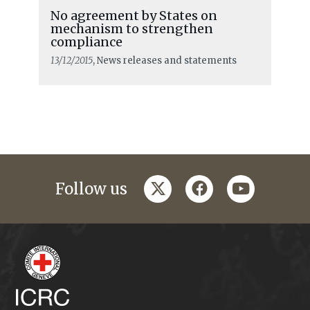
No agreement by States on
mechanism to strengthen
compliance
13/12/2015
, News releases and statements
twitter
facebook
youtube
Follow us