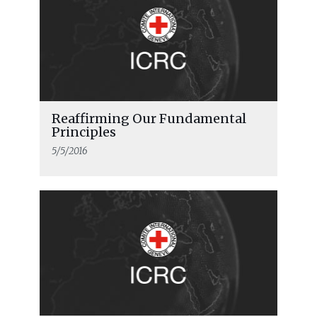
Reaffirming Our Fundamental
Principles
5/5/2016