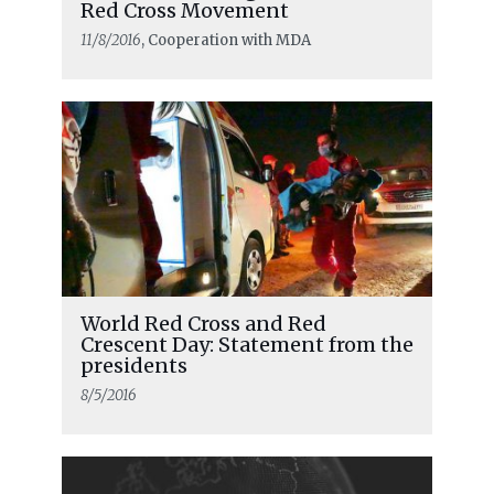
Red Cross Movement
11/8/2016
, Cooperation with MDA
World Red Cross and Red
Crescent Day: Statement from the
presidents
8/5/2016