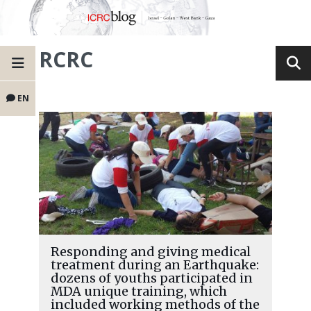
RCRC
EN
Responding and giving medical
treatment during an Earthquake:
dozens of youths participated in
MDA unique training, which
included working methods of the