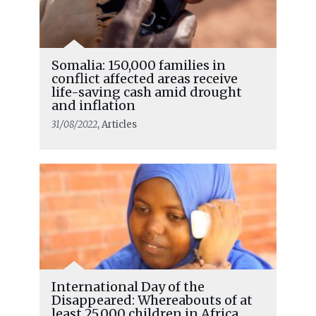
Somalia: 150,000 families in
conflict affected areas receive
life-saving cash amid drought
and inflation
31/08/2022
, Articles
International Day of the
Disappeared: Whereabouts of at
least 25,000 children in Africa