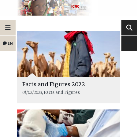
EN
Facts and Figures 2022
01/02/2023
, Facts and Figures