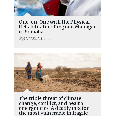
One-on-One with the Physical
Rehabilitation Program Manager
in Somalia
02/12/2022
, Articles
The triple threat of climate
change, conflict, and health
emergencies: A deadly mix for
the most vulnerable in fragile