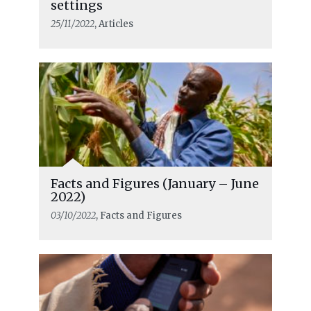
settings
25/11/2022
, Articles
Facts and Figures (January – June
2022)
03/10/2022
, Facts and Figures