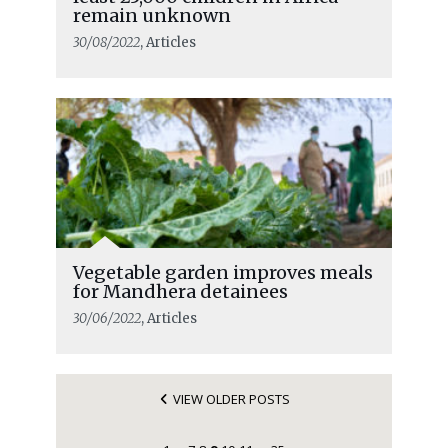
remain unknown
30/08/2022
, Articles
Vegetable garden improves meals
for Mandhera detainees
30/06/2022
, Articles
VIEW OLDER POSTS