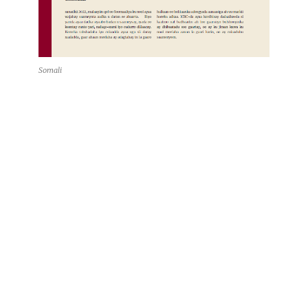
Somali