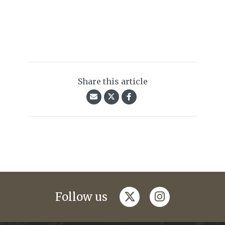
Share this article
twitter
instagram
Follow us