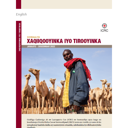
English