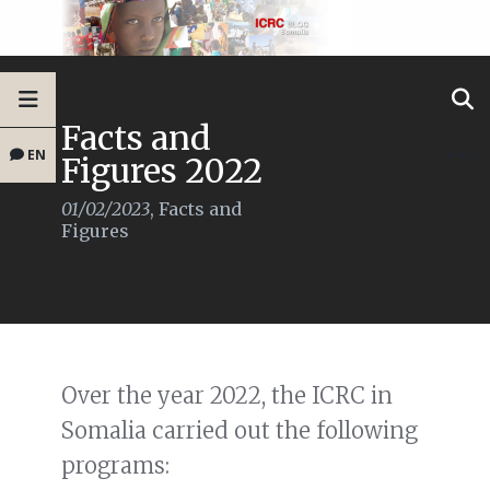
Facts and
EN
Figures 2022
01/02/2023
,
Facts and
Figures
Over the year 2022, the ICRC in
Somalia carried out the following
programs: