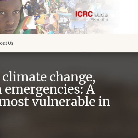
out Us
f climate change,
h emergencies: A
 most vulnerable in