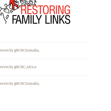
weets by @ICRCSomalia_
weets by @ICRC_Africa
weets by @ICRCSomalia_