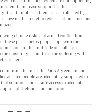
le who need it the most which are not happening
mitment to increase support for the least
ignificant number of them are also affected by
ises have not been met to reduce carbon emissions
impacts.
rowing climate risks and armed conflict from
in these places helps people cope with the
spond alone to the multitude of challenges.
 the most fragile countries, the suffering will
ctor-general.
eir commitments under the Paris Agreement and
ict-affected people are adequately supported to
 find solutions and ensure access to adequate
ving people behind is not an option.