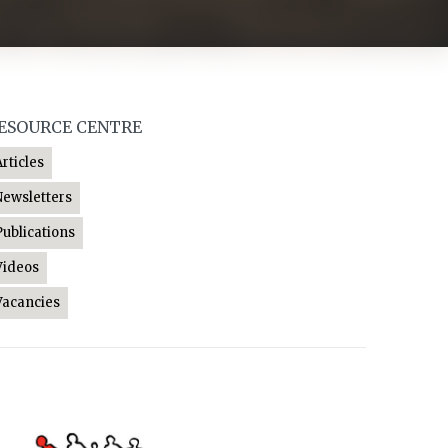
ESOURCE CENTRE
Articles
Newsletters
Publications
Videos
Vacancies