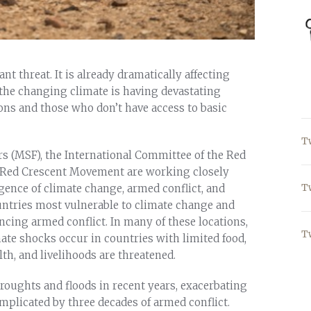
t threat. It is already dramatically affecting
, the changing climate is having devastating
ions and those who don’t have access to basic
T
s (MSF), the International Committee of the Red
nd Red Crescent Movement are working closely
T
ence of climate change, armed conflict, and
ountries most vulnerable to climate change and
encing armed conflict. In many of these locations,
T
ate shocks occur in countries with limited food,
th, and livelihoods are threatened.
droughts and floods in recent years, exacerbating
mplicated by three decades of armed conflict.