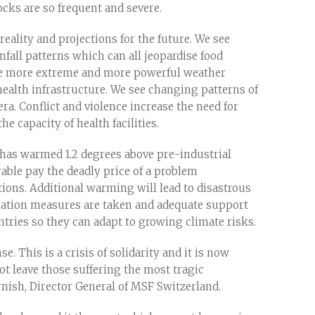
cks are so frequent and severe.
eality and projections for the future. We see
nfall patterns which can all jeopardise food
see more extreme and more powerful weather
health infrastructure. We see changing patterns of
ra. Conflict and violence increase the need for
e capacity of health facilities.
t has warmed 1.2 degrees above pre-industrial
able pay the deadly price of a problem
ions. Additional warming will lead to disastrous
ation measures are taken and adequate support
ntries so they can adapt to growing climate risks.
. This is a crisis of solidarity and it is now
ot leave those suffering the most tragic
nish, Director General of MSF Switzerland.