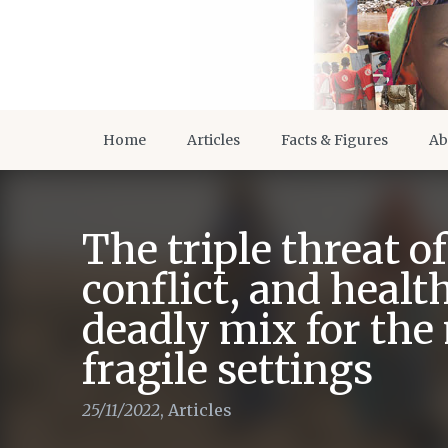
Home
Articles
Facts & Figures
Ab
The triple threat o
conflict, and healt
deadly mix for the
fragile settings
25/11/2022
,
Articles