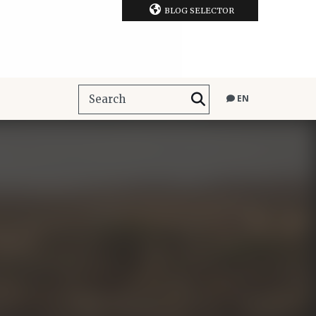
BLOG SELECTOR
EN