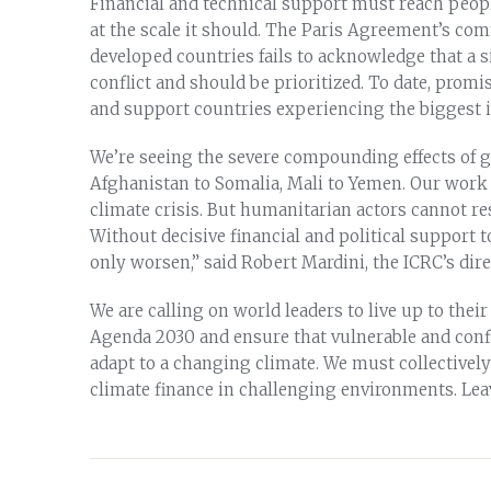
Financial and technical support must reach peop
at the scale it should. The Paris Agreement’s com
developed countries fails to acknowledge that a s
conflict and should be prioritized. To date, prom
and support countries experiencing the biggest 
We’re seeing the severe compounding effects of g
Afghanistan to Somalia, Mali to Yemen. Our work 
climate crisis. But humanitarian actors cannot re
Without decisive financial and political support to
only worsen,” said Robert Mardini, the ICRC’s dire
We are calling on world leaders to live up to th
Agenda 2030 and ensure that vulnerable and confl
adapt to a changing climate. We must collectively
climate finance in challenging environments. Lea