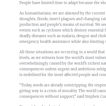
People have limited time to adapt because the sho
As humanitarians, we are alarmed by the current r
droughts, floods, insect plagues and changing rai
production and people’s means of survival. We 
events such as cyclones which destroy essential 
deadly diseases such as malaria, dengue and chole
emergency health assistance while also limiting th
All these situations are occurring in a world tha
levels, as we witness how the world’s most vulner
overwhelmingly caused by the world’s richest nat
consequences unless urgent and ambitious mitig
is mobilised for the most affected people and cou
“Today, needs are already outstripping the response
giving way to a crisis of morality. The world cann
consequences without support,” said Stephen Cor