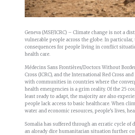
Geneva (MSF/ICRC) – Climate change is not a distan
vulnerable people across the globe. In particular
consequences for people living in conflict situat
health care.
Médecins Sans Frontières/Doctors Without Border
Cross (ICRC), and the International Red Cross a
with communities in countries where the converg
health emergencies is a grim reality. Of the 25 c
least ready to adapt, the majority are also experi
people lack access to basic healthcare. When clim
water and economic resources, people’s lives, heal
Somalia has suffered through an erratic cycle of 
an already dire humanitarian situation further co