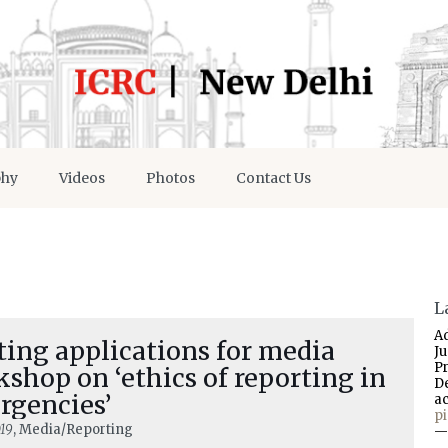
phy
Videos
Photos
Contact Us
L
A
ting applications for media
J
P
shop on ‘ethics of reporting in
D
rgencies’
a
p
19
, Media/Reporting
—