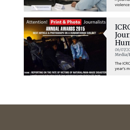
violence
ICRC
Jour
Hum
06/07/20
Media/
The ICRC 
year’s m