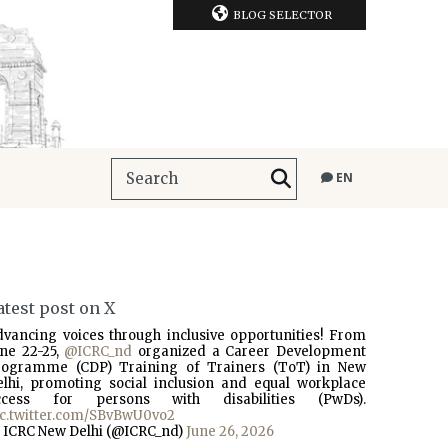
BLOG SELECTOR
EN
atest post on X
dvancing voices through inclusive opportunities! From
une 22-25,
@ICRC_nd
organized a Career Development
rogramme (CDP) Training of Trainers (ToT) in New
elhi, promoting social inclusion and equal workplace
ccess for persons with disabilities (PwDs).
ic.twitter.com/SBvBwU0vo2
 ICRC New Delhi (@ICRC_nd)
June 26, 2026