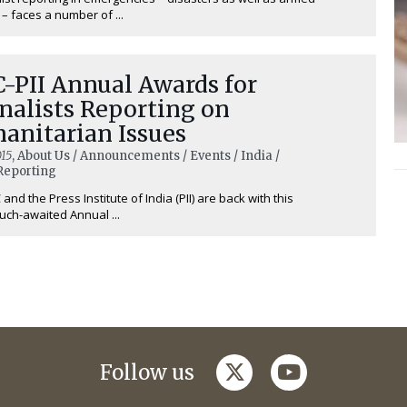
 – faces a number of ...
-PII Annual Awards for
nalists Reporting on
anitarian Issues
15
, About Us / Announcements / Events / India /
Reporting
and the Press Institute of India (PII) are back with this
uch-awaited Annual ...
twitter
youtube
Follow us