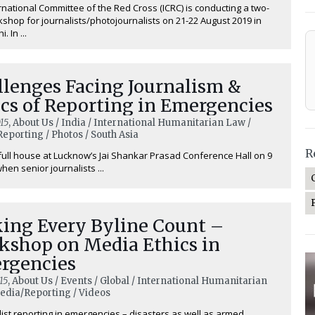
rnational Committee of the Red Cross (ICRC) is conducting a two-
shop for journalists/photojournalists on 21-22 August 2019 in
. In ...
llenges Facing Journalism &
cs of Reporting in Emergencies
15
, About Us / India / International Humanitarian Law /
eporting / Photos / South Asia
R
 full house at Lucknow’s Jai Shankar Prasad Conference Hall on 9
hen senior journalists ...
ing Every Byline Count –
kshop on Media Ethics in
rgencies
15
, About Us / Events / Global / International Humanitarian
edia/Reporting / Videos
list reporting in emergencies – disasters as well as armed