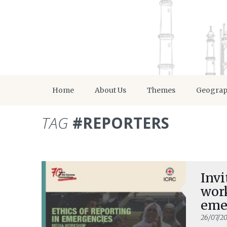
Home
About Us
Themes
Geogra
TAG
#REPORTERS
Invi
work
eme
26/07/20