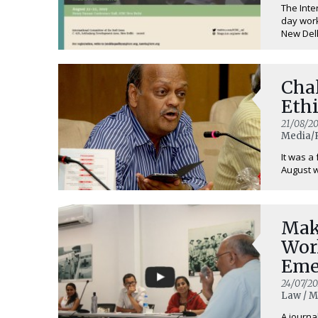
The Inte
day work
New Delhi
Cha
Ethi
21/08/20
Media/R
It was a
August w
Mak
Wor
Eme
24/07/20
Law / M
A journa