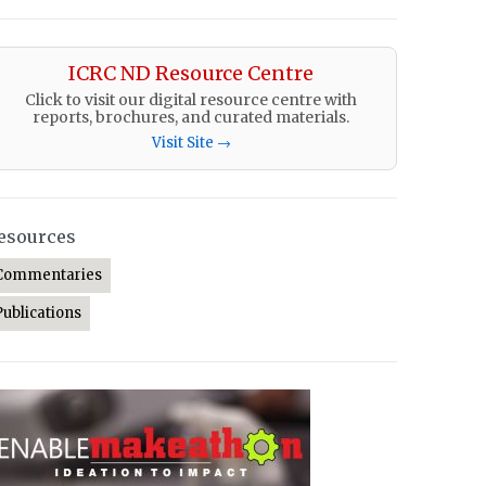
ICRC ND Resource Centre
Click to visit our digital resource centre with
reports, brochures, and curated materials.
Visit Site →
esources
Commentaries
Publications