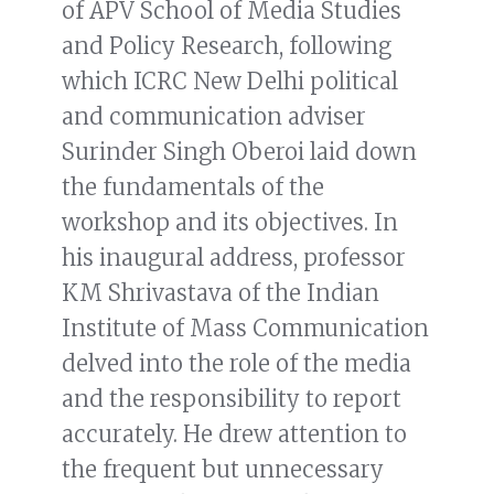
of APV School of Media Studies
and Policy Research, following
which ICRC New Delhi political
and communication adviser
Surinder Singh Oberoi laid down
the fundamentals of the
workshop and its objectives. In
his inaugural address, professor
KM Shrivastava of the Indian
Institute of Mass Communication
delved into the role of the media
and the responsibility to report
accurately. He drew attention to
the frequent but unnecessary