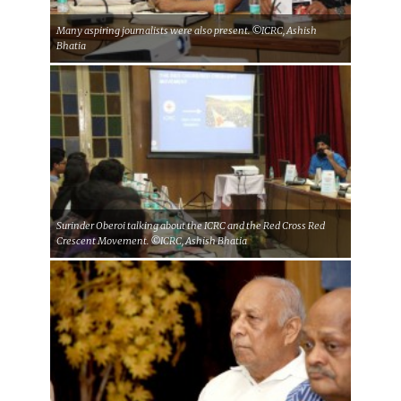
Many aspiring journalists were also present. ©ICRC, Ashish
Bhatia
Surinder Oberoi talking about the ICRC and the Red Cross Red
Crescent Movement. ©ICRC, Ashish Bhatia