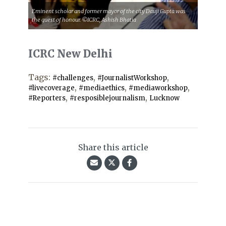
Eminent scholar and former mayor of the city Dauji Gupta was
the guest of honour. ©ICRC, Ashish Bhatia
ICRC New Delhi
Tags:
,
,
#challenges
#JournalistWorkshop
,
,
,
#livecoverage
#mediaethics
#mediaworkshop
,
,
#Reporters
#resposiblejournalism
Lucknow
Share this article