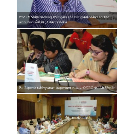
Prof KM Shrivastava of IIMC gave the inaugural address at the
workshop. ©ICRC, Ashish Bhatia
Participants taking down important points. ©ICRC, Ashish Bhatia