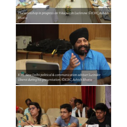
The workshop in progress on 9 August in Lucknow. ©ICRC, Ashish
Bhatia
ICRC New Delhi political & communication adviser Surinder
Oberoi during his presentation. ©ICRC, Ashish Bhatia