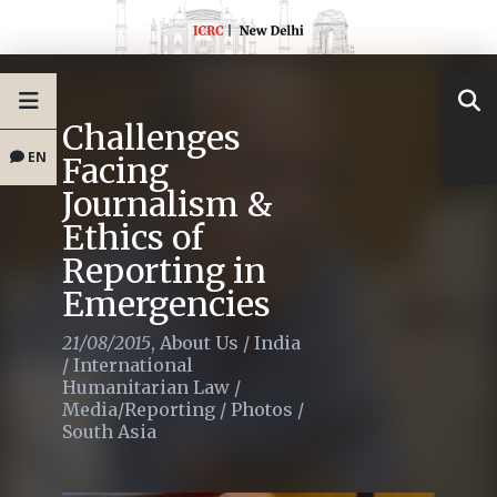
Challenges
EN
Facing
Journalism &
Ethics of
Reporting in
Emergencies
21/08/2015
,
About Us
/
India
/
International
Humanitarian Law
/
Media/Reporting
/
Photos
/
South Asia