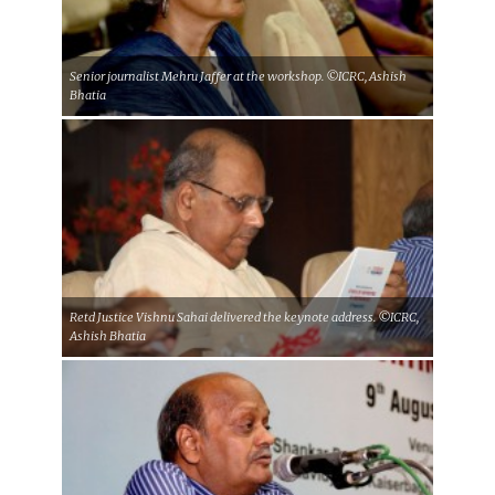
Senior journalist Mehru Jaffer at the workshop. ©ICRC, Ashish
Bhatia
Retd Justice Vishnu Sahai delivered the keynote address. ©ICRC,
Ashish Bhatia