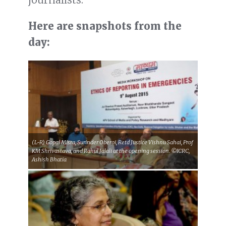
Here are snapshots from the
day:
(L-R) Gopal Misra, Surinder Oberoi, Retd Justice Vishnu Sahai, Prof
KM Shrivastava, and Rahul Jalali at the opening session. ©ICRC,
Ashish Bhatia