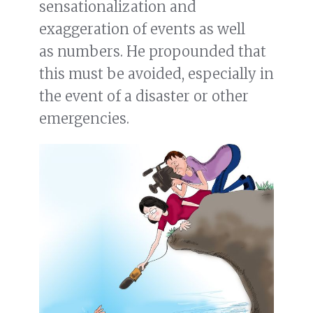
sensationalization and
exaggeration of events as well
as numbers. He propounded that
this must be avoided, especially in
the event of a disaster or other
emergencies.