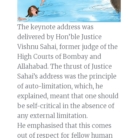
The keynote address was
delivered by Hon’ble Justice
Vishnu Sahai, former judge of the
High Courts of Bombay and
Allahabad. The thrust of Justice
Sahai’s address was the principle
of auto-limitation, which, he
explained, meant that one should
be self-critical in the absence of
any external limitation.
He emphasised that this comes
out of respect for fellow human