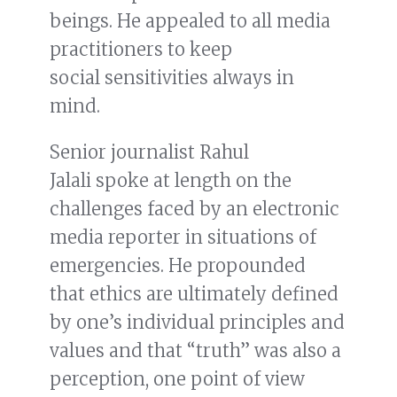
beings. He appealed to all media
practitioners to keep
social sensitivities always in
mind.
Senior journalist Rahul
Jalali spoke at length on the
challenges faced by an electronic
media reporter in situations of
emergencies. He propounded
that ethics are ultimately defined
by one’s individual principles and
values and that “truth” was also a
perception, one point of view