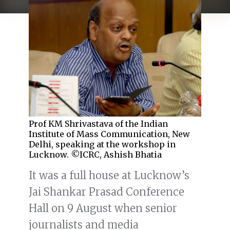
Prof KM Shrivastava of the Indian
Institute of Mass Communication, New
Delhi, speaking at the workshop in
Lucknow. ©ICRC, Ashish Bhatia
It was a full house at Lucknow’s
Jai Shankar Prasad Conference
Hall on 9 August when senior
journalists and media