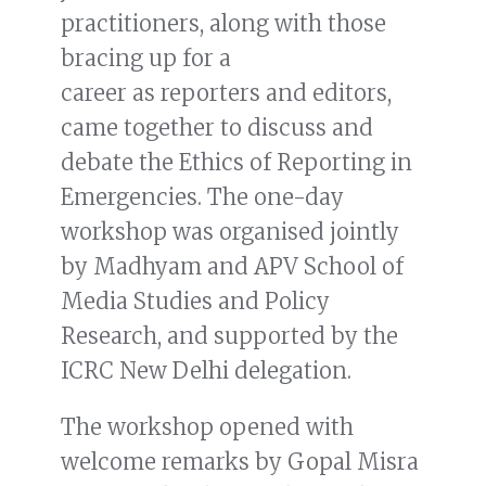
practitioners, along with those
bracing up for a
career as reporters and editors,
came together to discuss and
debate the Ethics of Reporting in
Emergencies. The one-day
workshop was organised jointly
by Madhyam and APV School of
Media Studies and Policy
Research, and supported by the
ICRC New Delhi delegation.
The workshop opened with
welcome remarks by Gopal Misra