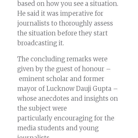
based on how you see a situation.
He said it was imperative for
journalists to thoroughly assess
the situation before they start
broadcasting it.
The concluding remarks were
given by the guest of honour –
eminent scholar and former
mayor of Lucknow Dauji Gupta –
whose anecdotes and insights on
the subject were
particularly encouraging for the
media students and young
journalists.