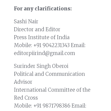
For any clarifications:
Sashi Nair
Director and Editor
Press Institute of India
Mobile:
+91 9042231343
Email:
editorpiirind@gmail.com
Surinder Singh Oberoi
Political and Communication
Advisor
International Committee of the
Red Cross
Mobile:
+91 9871798386
Email: