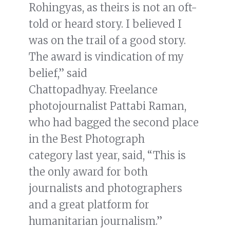
Rohingyas, as theirs is not an oft-
told or heard story. I believed I
was on the trail of a good story.
The award is vindication of my
belief,” said
Chattopadhyay. Freelance
photojournalist Pattabi Raman,
who had bagged the second place
in the Best Photograph
category last year, said, “This is
the only award for both
journalists and photographers
and a great platform for
humanitarian journalism.”