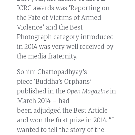
ICRC awards was ‘Reporting on
the Fate of Victims of Armed
Violence’ and the Best
Photograph category introduced
in 2014 was very well received by
the media fraternity.
Sohini Chattopadhyay’s
piece ‘Buddha’s Orphans’ –
published in the
Open Magazine
in
March 2014 – had
been adjudged the Best Article
and won the first prize in 2014. “I
wanted to tell the story of the