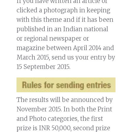
If you have written an article or
clicked a photograph in keeping
with this theme and if it has been
published in an Indian national
or regional newspaper or
magazine between April 2014 and
March 2015, send us your entry by
15 September 2015.
The results will be announced by
November 2015. In both the Print
and Photo categories, the first
prize is INR 50,000, second prize