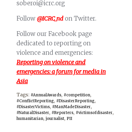
soberoi@icrc.org
Follow
@ICRC_nd
on Twitter.
Follow our Facebook page
dedicated to reporting on
violence and emergencies:
Reporting on violence and
emergencies: a forum for media in
Asia
Tags:
,
,
#AnnualAwards
#competition
,
,
#ConflictReporting
#DisasterReporting
,
,
#DisasterVictims
#ManMadeDisaster
,
,
,
#NaturalDisaster
#Reporters
#victimsofdisaster
,
,
humanitarian
journalist
PII