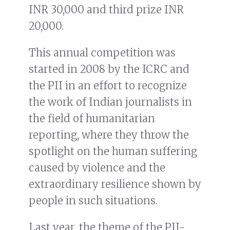
INR 30,000 and third prize INR
20,000.
This annual competition was
started in 2008 by the ICRC and
the PII in an effort to recognize
the work of Indian journalists in
the field of humanitarian
reporting, where they throw the
spotlight on the human suffering
caused by violence and the
extraordinary resilience shown by
people in such situations.
Last year, the theme of the PII-