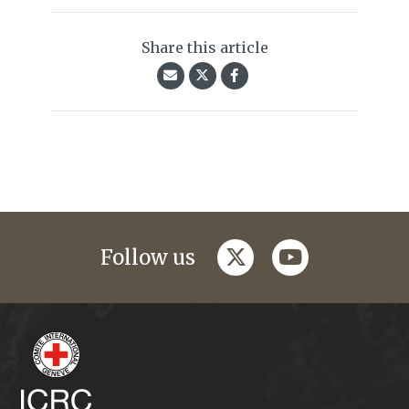
Share this article
twitter
youtube
Follow us