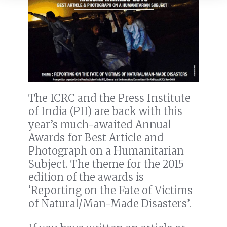
The ICRC and the Press Institute
of India (PII) are back with this
year’s much-awaited Annual
Awards for Best Article and
Photograph on a Humanitarian
Subject. The theme for the 2015
edition of the awards is
‘Reporting on the Fate of Victims
of Natural/Man-Made Disasters’.