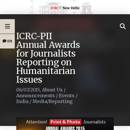
ICRC-PII
EN
Annual Awards
for Journalists
Reporting on
Humanitarian
Issues
06/07/2015
,
About Us
/
Announcements
/
Events
/
India
/
Media/Reporting