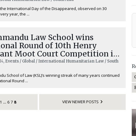
the International Day of the Disappeared, observed on 30
ery year, the ...
hmandu Law School wins
ional Round of 10th Henry
ant Moot Court Competition in
al
14
, Events / Global / International Humanitarian Law / South
R
u School of Law (KSL)’s winning streak of many years continued
tional Round ...
VIEW NEWER POSTS
1
6
7
8
…