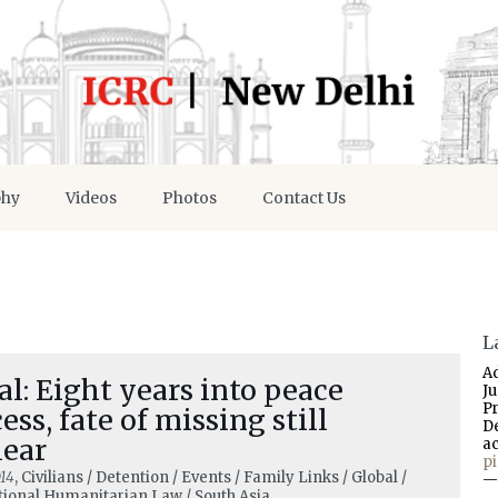
phy
Videos
Photos
Contact Us
L
A
l: Eight years into peace
J
P
ess, fate of missing still
D
lear
a
p
14
, Civilians / Detention / Events / Family Links / Global /
—
tional Humanitarian Law / South Asia