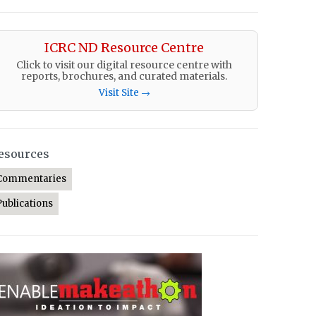
ICRC ND Resource Centre
Click to visit our digital resource centre with
reports, brochures, and curated materials.
Visit Site →
esources
Commentaries
Publications