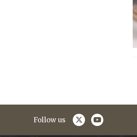
twitter
youtube
Follow us