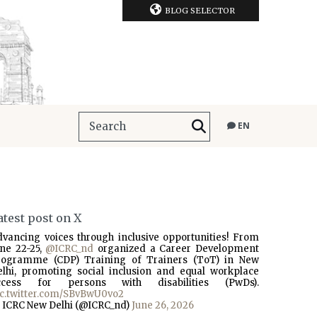
BLOG SELECTOR
EN
atest post on X
dvancing voices through inclusive opportunities! From
une 22-25,
@ICRC_nd
organized a Career Development
rogramme (CDP) Training of Trainers (ToT) in New
elhi, promoting social inclusion and equal workplace
ccess for persons with disabilities (PwDs).
ic.twitter.com/SBvBwU0vo2
 ICRC New Delhi (@ICRC_nd)
June 26, 2026