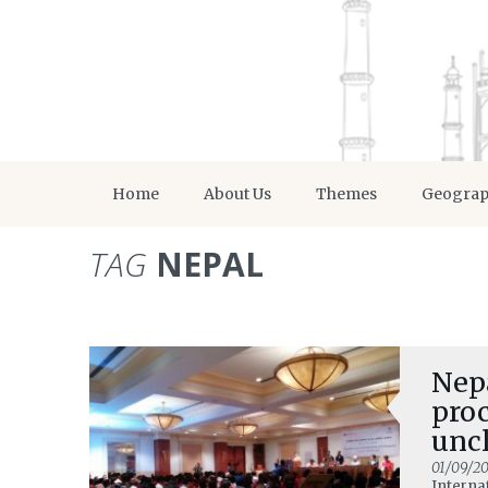
Home
About Us
Themes
Geogra
TAG
NEPAL
Nepa
proc
unc
01/09/20
Interna