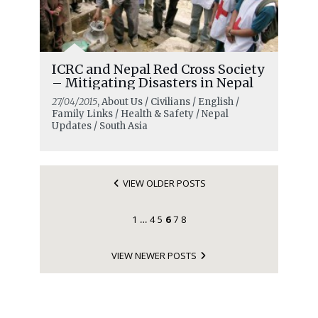
ICRC and Nepal Red Cross Society
– Mitigating Disasters in Nepal
27/04/2015
, About Us / Civilians / English /
Family Links / Health & Safety / Nepal
Updates / South Asia
VIEW OLDER POSTS
1
4
5
6
7
8
…
VIEW NEWER POSTS