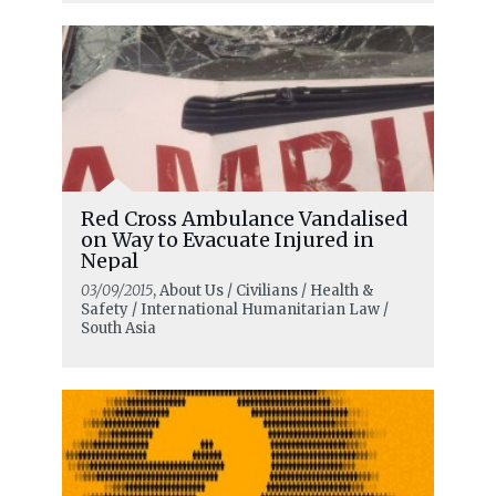
Red Cross Ambulance Vandalised
on Way to Evacuate Injured in
Nepal
03/09/2015
, About Us / Civilians / Health &
Safety / International Humanitarian Law /
South Asia