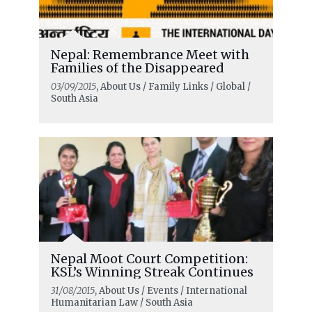
Nepal: Remembrance Meet with
Families of the Disappeared
03/09/2015
, About Us / Family Links / Global /
South Asia
Nepal Moot Court Competition:
KSL’s Winning Streak Continues
31/08/2015
, About Us / Events / International
Humanitarian Law / South Asia