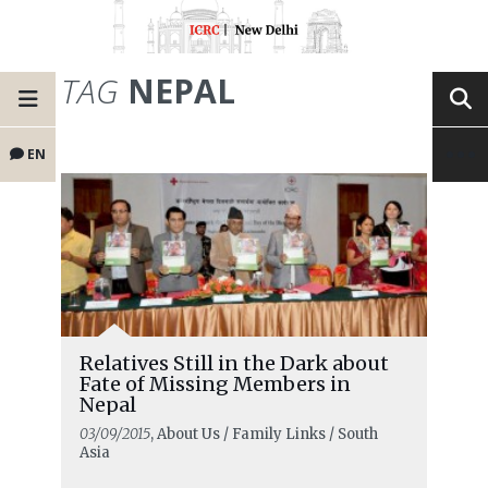
TAG
NEPAL
EN
Relatives Still in the Dark about
Fate of Missing Members in
Nepal
03/09/2015
, About Us / Family Links / South
Asia