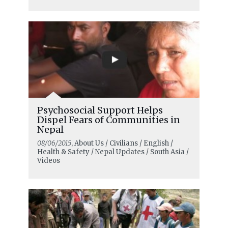
Psychosocial Support Helps
Dispel Fears of Communities in
Nepal
08/06/2015
, About Us / Civilians / English /
Health & Safety / Nepal Updates / South Asia /
Videos