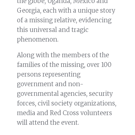
the globe, Uganda, Mexico and
Georgia, each with a unique story
of a missing relative, evidencing
this universal and tragic
phenomenon.
Along with the members of the
families of the missing, over 100
persons representing
government and non-
governmental agencies, security
forces, civil society organizations,
media and Red Cross volunteers
will attend the event.