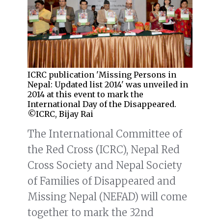
ICRC publication 'Missing Persons in
Nepal: Updated list 2014' was unveiled in
2014 at this event to mark the
International Day of the Disappeared.
©ICRC, Bijay Rai
The International Committee of
the Red Cross (ICRC), Nepal Red
Cross Society and Nepal Society
of Families of Disappeared and
Missing Nepal (NEFAD) will come
together to mark the 32nd