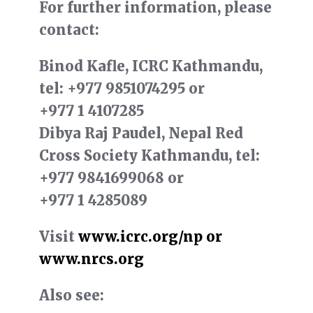
For further information, please
contact:
Binod Kafle, ICRC Kathmandu,
tel:
+977 9851074295
or
+977 1 4107285
Dibya Raj Paudel, Nepal Red
Cross Society Kathmandu, tel:
+977 9841699068
or
+977 1 4285089
Visit
www.icrc.org/np or
www.nrcs.org
Also see: