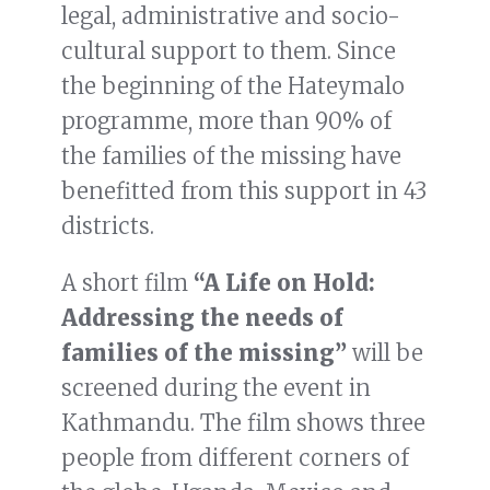
legal, administrative and socio-
cultural support to them. Since
the beginning of the Hateymalo
programme, more than 90% of
the families of the missing have
benefitted from this support in 43
districts.
A short film
“A Life on Hold:
Addressing the needs of
families of the missing”
will be
screened during the event in
Kathmandu. The film shows three
people from different corners of