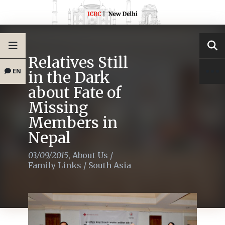
Relatives Still
EN
in the Dark
about Fate of
Missing
Members in
Nepal
03/09/2015
,
About Us
/
Family Links
/
South Asia