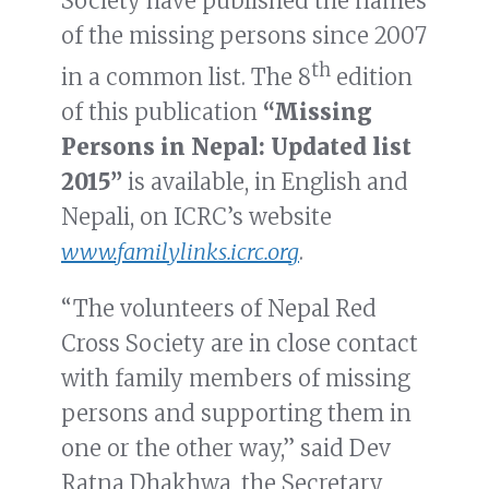
Society have published the names
of the missing persons since 2007
th
in a common list. The 8
edition
of this publication
“Missing
Persons in Nepal: Updated list
2015”
is available, in English and
Nepali, on ICRC’s website
www.familylinks.icrc.org
.
“The volunteers of Nepal Red
Cross Society are in close contact
with family members of missing
persons and supporting them in
one or the other way,” said Dev
Ratna Dhakhwa, the Secretary