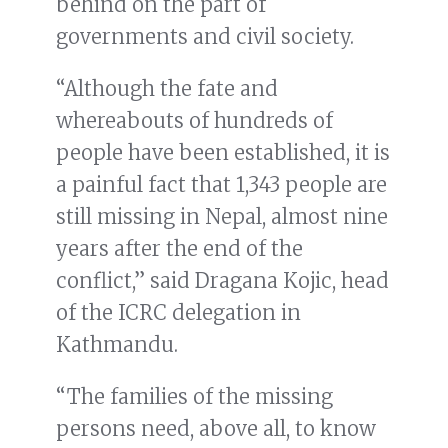
behind on the part of
governments and civil society.
“Although the fate and
whereabouts of hundreds of
people have been established, it is
a painful fact that 1,343 people are
still missing in Nepal, almost nine
years after the end of the
conflict,” said Dragana Kojic, head
of the ICRC delegation in
Kathmandu.
“The families of the missing
persons need, above all, to know