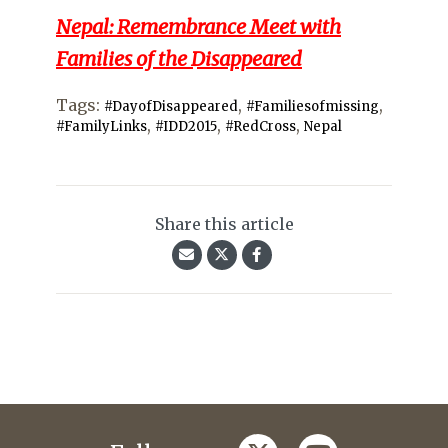
Nepal: Remembrance Meet with
Families of the Disappeared
Tags:
,
,
#DayofDisappeared
#Familiesofmissing
,
,
,
#FamilyLinks
#IDD2015
#RedCross
Nepal
Share this article
twitter
youtube