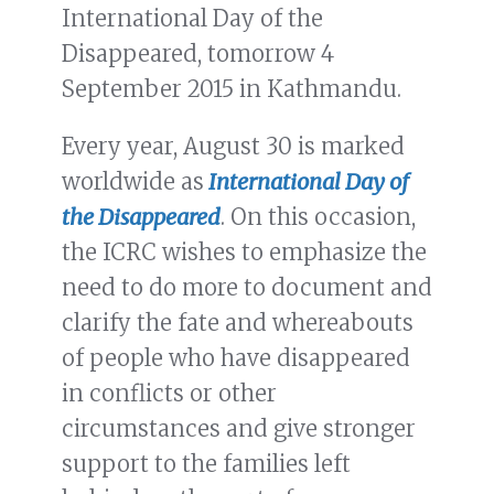
International Day of the
Disappeared, tomorrow 4
September 2015 in Kathmandu.
Every year, August 30 is marked
worldwide as
International Day of
the Disappeared
. On this occasion,
the ICRC wishes to emphasize the
need to do more to document and
clarify the fate and whereabouts
of people who have disappeared
in conflicts or other
circumstances and give stronger
support to the families left