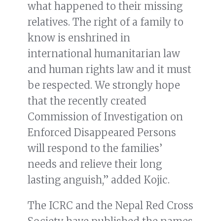
what happened to their missing
relatives. The right of a family to
know is enshrined in
international humanitarian law
and human rights law and it must
be respected. We strongly hope
that the recently created
Commission of Investigation on
Enforced Disappeared Persons
will respond to the families’
needs and relieve their long
lasting anguish,” added Kojic.
The ICRC and the Nepal Red Cross