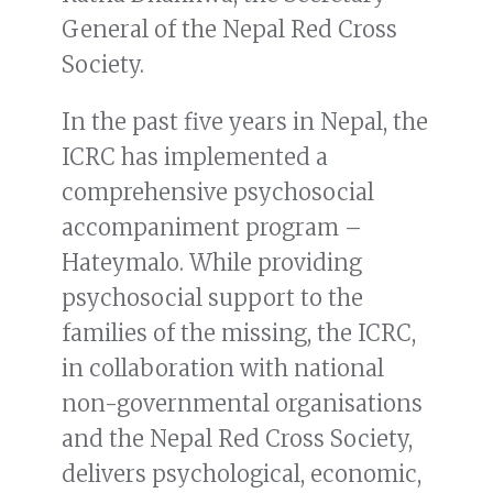
General of the Nepal Red Cross
Society.
In the past five years in Nepal, the
ICRC has implemented a
comprehensive psychosocial
accompaniment program –
Hateymalo. While providing
psychosocial support to the
families of the missing, the ICRC,
in collaboration with national
non-governmental organisations
and the Nepal Red Cross Society,
delivers psychological, economic,