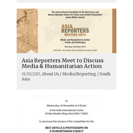
Asia Reporters Meet to Discuss
Media & Humanitarian Action
01/10/2015
, About Us / Media/Reporting / South
Asia