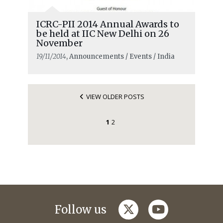
ICRC-PII 2014 Annual Awards to
be held at IIC New Delhi on 26
November
19/11/2014
, Announcements / Events / India
VIEW OLDER POSTS
1
2
twitter
youtube
Follow us