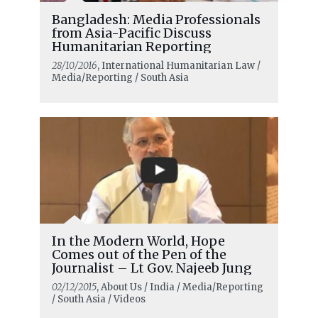
Bangladesh: Media Professionals
from Asia-Pacific Discuss
Humanitarian Reporting
28/10/2016
, International Humanitarian Law /
Media/Reporting / South Asia
In the Modern World, Hope
Comes out of the Pen of the
Journalist – Lt Gov. Najeeb Jung
02/12/2015
, About Us / India / Media/Reporting
/ South Asia / Videos