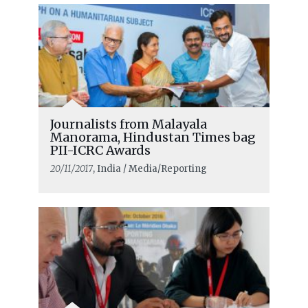
Journalists from Malayala
Manorama, Hindustan Times bag
PII-ICRC Awards
20/11/2017
, India / Media/Reporting