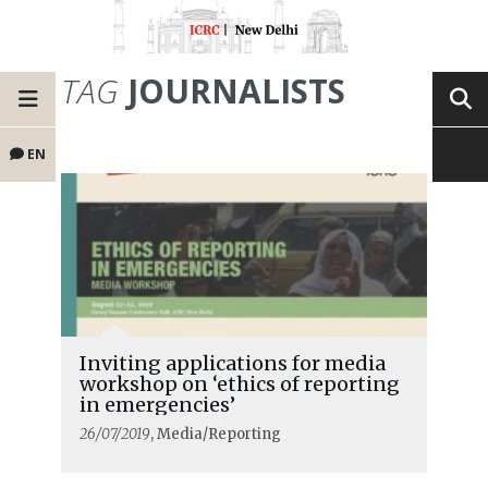
TAG
JOURNALISTS
EN
Inviting applications for media
workshop on ‘ethics of reporting
in emergencies’
26/07/2019
, Media/Reporting