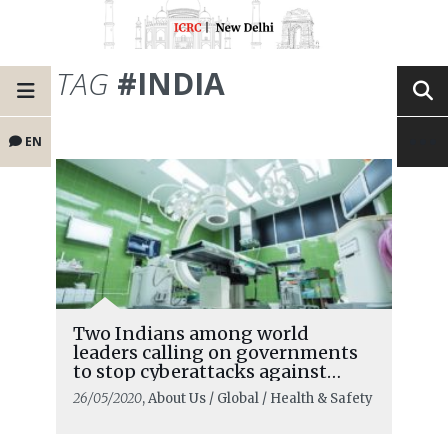
TAG
#INDIA
EN
Two Indians among world
leaders calling on governments
to stop cyberattacks against
healthcare systems
26/05/2020
, About Us / Global / Health & Safety