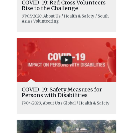
COVID-19: Red Cross Volunteers
Rise to the Challenge
07/05/2020
, About Us / Health & Safety / South
Asia / Volunteering
COVID-19: Safety Measures for
Persons with Disabilities
17/04/2020
, About Us / Global / Health & Safety