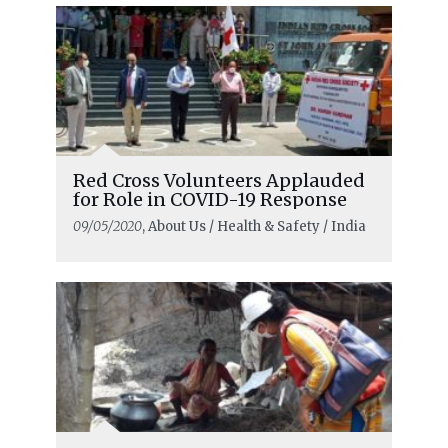
Red Cross Volunteers Applauded
for Role in COVID-19 Response
09/05/2020
, About Us / Health & Safety / India