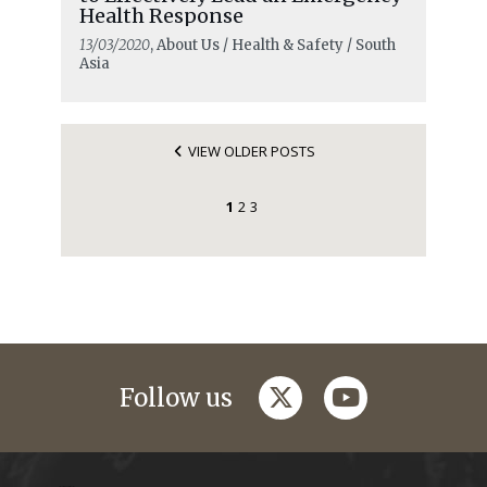
Health Response
13/03/2020
, About Us / Health & Safety / South
Asia
VIEW OLDER POSTS
1
2
3
twitter
youtube
Follow us