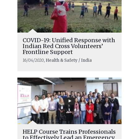
COVID-19: Unified Response with
Indian Red Cross Volunteers’
Frontline Support
16/04/2020
, Health & Safety / India
HELP Course Trains Professionals
to Effectively Lead an Emergency