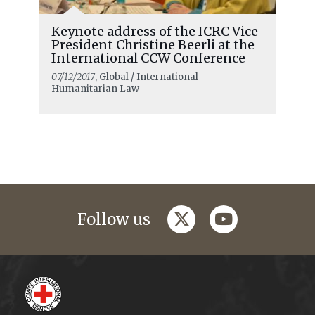
Keynote address of the ICRC Vice
President Christine Beerli at the
International CCW Conference
07/12/2017
, Global / International
Humanitarian Law
twitter
youtube
Follow us