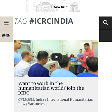
TAG
#ICRCINDIA
EN
Want to work in the
humanitarian world? Join the
ICRC
07/12/2018
, India / International Humanitarian
Law / Vacancies