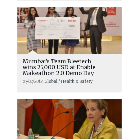
Mumbai’s Team Bleetech
wins 25,000 USD at Enable
Makeathon 2.0 Demo Day
07/02/2018
, Global / Health & Safety