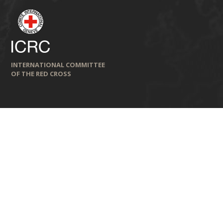
INTERNATIONAL COMMITTEE
OF THE RED CROSS