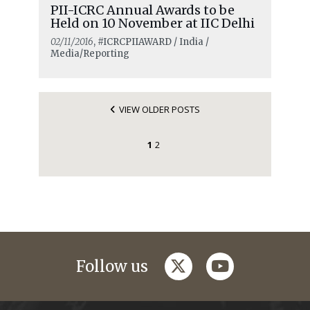
PII-ICRC Annual Awards to be
Held on 10 November at IIC Delhi
02/11/2016
, #ICRCPIIAWARD / India /
Media/Reporting
VIEW OLDER POSTS
1
2
twitter
youtube
Follow us