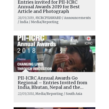
Entries invited for PII-ICRC
Annual Awards 2019 for Best
Article and Photograph
28/05/2019
, #ICRCPIIAWARD / Announcements
/ India / Media/Reporting
PII-ICRC Annual Awards Go
Regional – Entries Invited from
India, Bhutan, Nepal and the
Maldives
22/05/2018
, Media/Reporting / South Asia