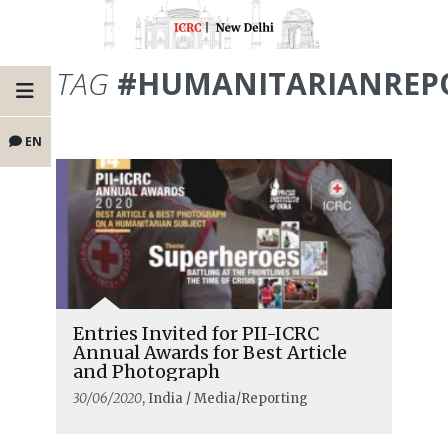
TAG
#HUMANITARIANREP
EN
Entries Invited for PII-ICRC
Annual Awards for Best Article
and Photograph
30/06/2020
, India / Media/Reporting