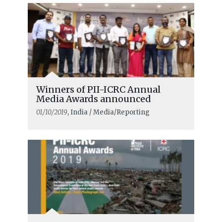
Winners of PII-ICRC Annual
Media Awards announced
01/10/2019
, India / Media/Reporting