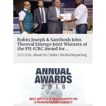
Rubin Joseph & Santhosh John
Thooval Emerge Joint Winners of
the PII-ICRC Award for
Humanitarian Reporting
15/11/2016
, About Us / India / Media/Reporting