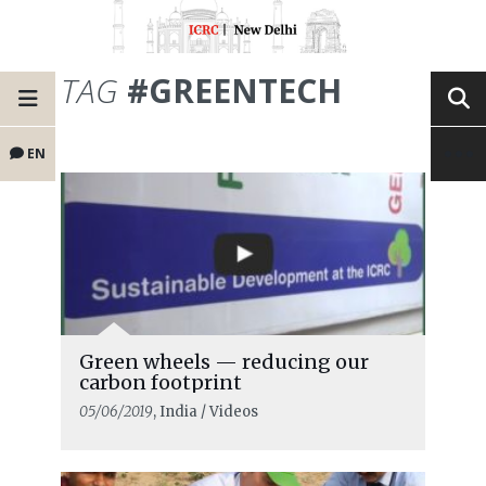
TAG
#GREENTECH
EN
Green wheels — reducing our
carbon footprint
05/06/2019
, India / Videos