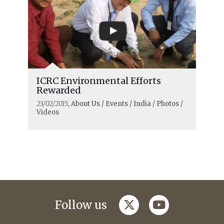
ICRC Environmental Efforts
Rewarded
23/02/2015
, About Us / Events / India / Photos /
Videos
twitter
youtube
Follow us