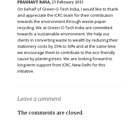
PRASHANT RANA,
23 February 2015
On behalf of Green-O-Tech India, I would like to thank
and appreciate the ICRC team for their contribution
towards the environment through waste-paper
recycling. We at Green-O-Tech India are committed
towards a sustainable environment. We help our
clients in converting waste to wealth by reducing their
stationery costs by 25% to 30% and at the same time
we encourage them to contribute to the eco-friendly
cause by planting trees. We are looking forward to
long-term support from ICRC, New Delhi for this
initiative.
Leave a comment
The comments are closed.