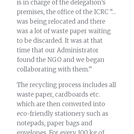
is in charge of the delegation’s
premises, the office of the ICRC “…
was being relocated and there
was a lot of waste paper waiting
to be discarded. It was at that
time that our Administrator
found the NGO and we began
collaborating with them.”
The recycling process includes all
waste paper, cardboards etc.
which are then converted into
eco-friendly stationery such as
notepads, paper bags and
envelopes. For every 100 kg of