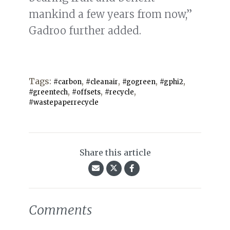
mankind a few years from now,”
Gadroo further added.
Tags:
,
,
,
,
#carbon
#cleanair
#gogreen
#gphi2
,
,
,
#greentech
#offsets
#recycle
#wastepaperrecycle
Share this article
Comments