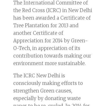
The International Committee of
the Red Cross (ICRC) in New Delhi
has been awarded a Certificate of
Tree Plantation for 2013 and
another Certificate of
Appreciation for 2014 by Green-
O-Tech, in appreciation of its
contribution towards making our
environment more sustainable.
The ICRC New Delhi is
consciously making efforts to
strengthen Green causes,
especially by donating waste
paper to be re-cycled. In 2014 for