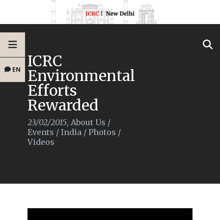
ICRC
EN
Environmental
Efforts
Rewarded
23/02/2015
,
About Us
/
Events
/
India
/
Photos
/
Videos