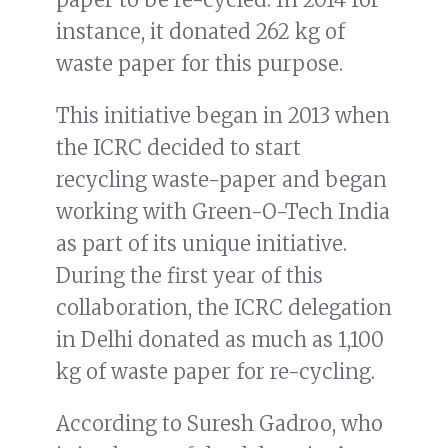
instance, it donated 262 kg of
waste paper for this purpose.
This initiative began in 2013 when
the ICRC decided to start
recycling waste-paper and began
working with Green-O-Tech India
as part of its unique initiative.
During the first year of this
collaboration, the ICRC delegation
in Delhi donated as much as 1,100
kg of waste paper for re-cycling.
According to Suresh Gadroo, who