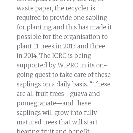
waste paper, the recycler is
required to provide one sapling
for planting and this has made it
possible for the organisation to
plant 11 trees in 2013 and three
in 2014. The ICRC is being
supported by WIPRO in its on-
going quest to take care of these
saplings on a daily basis. “These
are all fruit trees—guava and
pomegranate—and these
saplings will grow into fully
matured trees that will start
bearing fruit and benefit