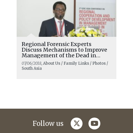
Regional Forensic Experts
Discuss Mechanisms to Improve
Management of the Dead in
Emergencies
07/06/2018
, About Us / Family Links / Photos /
South Asia
twitter
youtube
Follow us