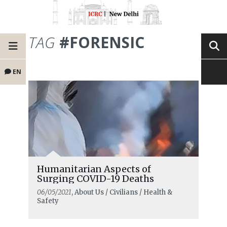
TAG
#FORENSIC
EN
Humanitarian Aspects of
Surging COVID-19 Deaths
06/05/2021
, About Us / Civilians / Health &
Safety