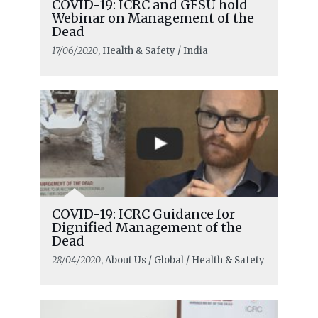
COVID-19: ICRC and GFSU hold
Webinar on Management of the
Dead
17/06/2020
, Health & Safety / India
COVID-19: ICRC Guidance for
Dignified Management of the
Dead
28/04/2020
, About Us / Global / Health & Safety