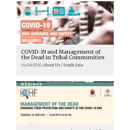
COVID-19 and Management of
the Dead in Tribal Communities
04/09/2020
, About Us / South Asia