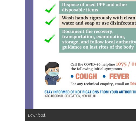
Download.