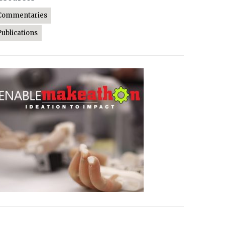
Commentaries
Publications