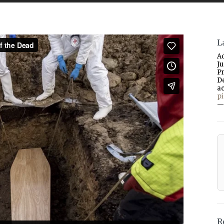
L
A
J
P
D
a
p
—
R