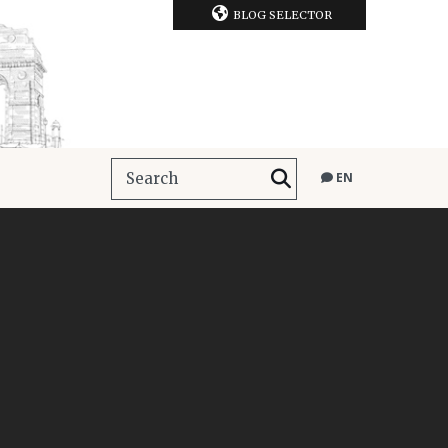
BLOG SELECTOR
EN