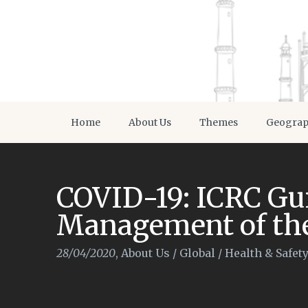
Home
About Us
Themes
Geogra
COVID-19: ICRC Gui
Management of th
28/04/2020
,
About Us
/
Global
/
Health & Safet