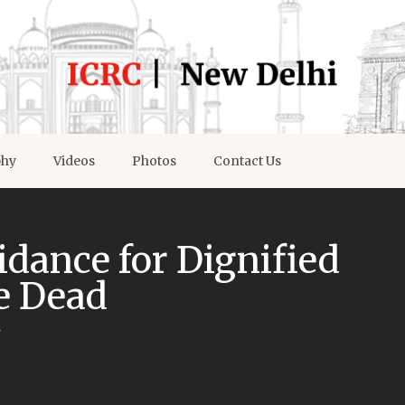
phy
Videos
Photos
Contact Us
dance for Dignified
e Dead
y