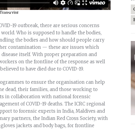
OVID-19 outbreak, there are serious concerns
 world. Who is supposed to handle the bodies,
andling the bodies and how should people carry
urther contamination — these are issues which
disease itself. With proper preparation and
workers on the frontline of the response as well
believed to have died due to COVID-19.
 programmes to ensure the organisation can help
e dead, their families, and those working to
ts in collaboration with national forensic
nagement of COVID-19 deaths. The ICRC regional
pport to forensic experts in India, Maldives and
mary partners, the Indian Red Cross Society, with
loves jackets and body bags, for frontline