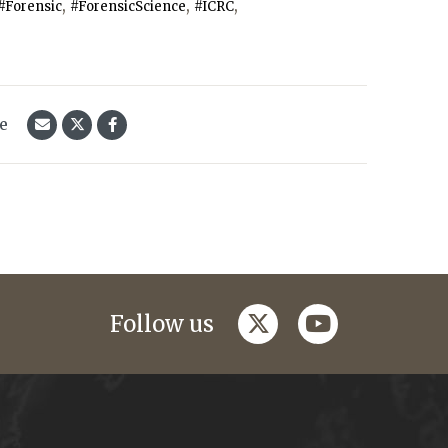
,
,
,
#Forensic
#ForensicScience
#ICRC
le
twitter
youtube
Follow us