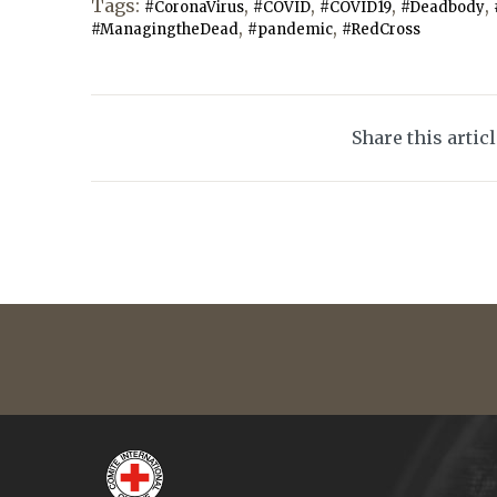
Tags:
,
,
,
,
#CoronaVirus
#COVID
#COVID19
#Deadbody
,
,
#ManagingtheDead
#pandemic
#RedCross
Share this artic