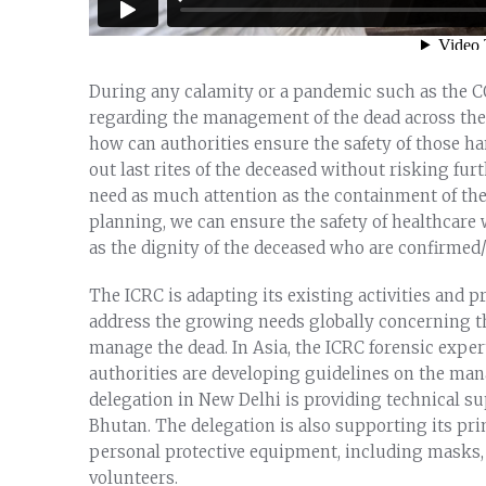
During any calamity or a pandemic such as the C
regarding the management of the dead across the
how can authorities ensure the safety of those h
out last rites of the deceased without risking f
need as much attention as the containment of the 
planning, we can ensure the safety of healthcare 
as the dignity of the deceased who are confirmed/
The ICRC is adapting its existing activities and
address the growing needs globally concerning th
manage the dead. In Asia, the ICRC forensic exper
authorities are developing guidelines on the ma
delegation in New Delhi is providing technical su
Bhutan. The delegation is also supporting its pri
personal protective equipment, including masks, g
volunteers.