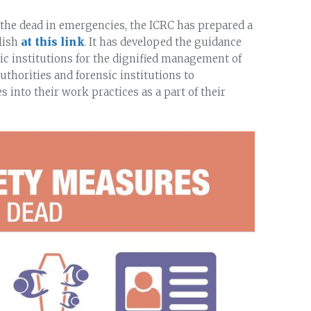
the dead in emergencies, the ICRC has prepared a
lish
at this link
. It has developed the guidance
c institutions for the dignified management of
thorities and forensic institutions to
into their work practices as a part of their