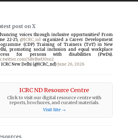
atest post on X
dvancing voices through inclusive opportunities! From
une 22-25,
@ICRC_nd
organized a Career Development
rogramme (CDP) Training of Trainers (ToT) in New
elhi, promoting social inclusion and equal workplace
ccess for persons with disabilities (PwDs).
ic.twitter.com/SBvBwU0vo2
 ICRC New Delhi (@ICRC_nd)
June 26, 2026
ICRC ND Resource Centre
Click to visit our digital resource centre with
reports, brochures, and curated materials.
Visit Site →
esources