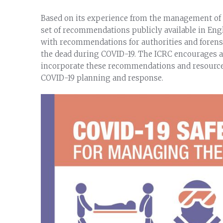
Based on its experience from the management of 
set of recommendations publicly available in Eng
with recommendations for authorities and forensi
the dead during COVID-19. The ICRC encourages au
incorporate these recommendations and resources 
COVID-19 planning and response.