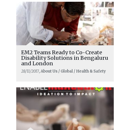
EM2 Teams Ready to Co-Create
Disability Solutions in Bengaluru
and London
28/11/2017
, About Us / Global / Health & Safety