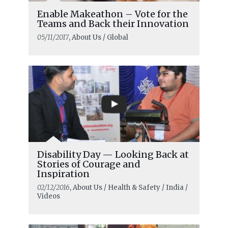
Enable Makeathon – Vote for the
Teams and Back their Innovation
05/11/2017
, About Us / Global
Disability Day — Looking Back at
Stories of Courage and
Inspiration
02/12/2016
, About Us / Health & Safety / India /
Videos