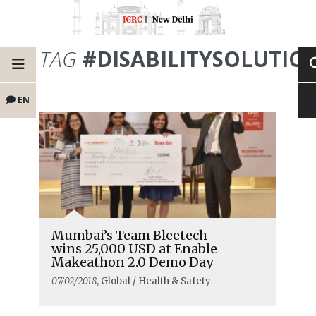
TAG
#DISABILITYSOLUTIO
EN
Mumbai’s Team Bleetech
wins 25,000 USD at Enable
Makeathon 2.0 Demo Day
07/02/2018
, Global / Health & Safety