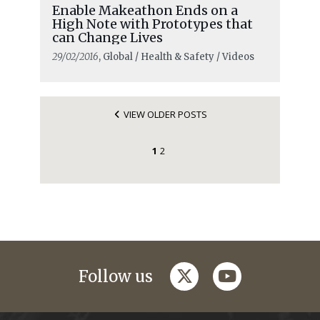
Enable Makeathon Ends on a
High Note with Prototypes that
can Change Lives
29/02/2016
, Global / Health & Safety / Videos
VIEW OLDER POSTS
1
2
twitter
youtube
Follow us