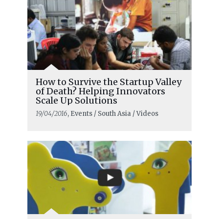
How to Survive the Startup Valley
of Death? Helping Innovators
Scale Up Solutions
19/04/2016
, Events / South Asia / Videos