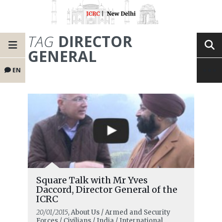
TAG
DIRECTOR
GENERAL
EN
Square Talk with Mr Yves
Daccord, Director General of the
ICRC
20/01/2015
, About Us / Armed and Security
Forces / Civilians / India / International