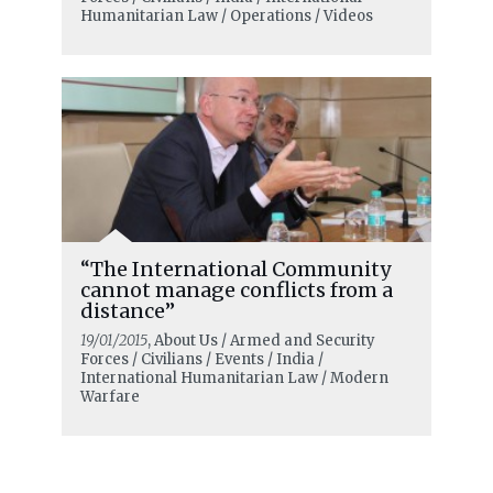
Humanitarian Law / Operations / Videos
“The International Community
cannot manage conflicts from a
distance”
19/01/2015
, About Us / Armed and Security
Forces / Civilians / Events / India /
International Humanitarian Law / Modern
Warfare