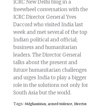
ICRC New Delhi blog in a
freewheel conversation with the
ICRC Director General Yves
Daccord who visited India last
week and met several of the top
Indian political and official;
business and humanitarian
leaders. The Director General
talks about the present and
future humanitarian challenges
and urges India to play a bigger
role in the solutions not only for
South Asia but the world.
Tags:
,
,
#Afghanistan
armed violence
Director