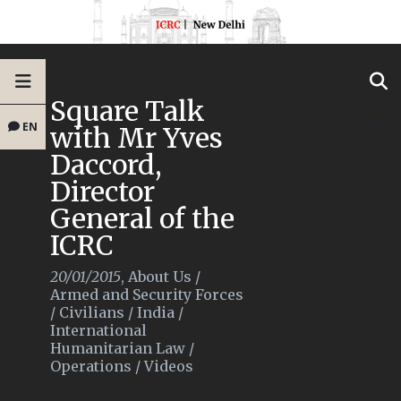
Square Talk
EN
with Mr Yves
Daccord,
Director
General of the
ICRC
20/01/2015
,
About Us
/
Armed and Security Forces
/
Civilians
/
India
/
International
Humanitarian Law
/
Operations
/
Videos