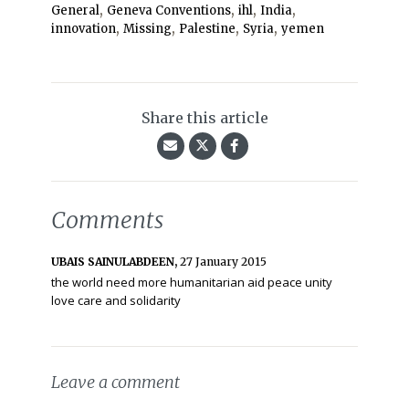
,
,
,
,
General
Geneva Conventions
ihl
India
,
,
,
,
innovation
Missing
Palestine
Syria
yemen
Share this article
Comments
UBAIS SAINULABDEEN,
27 January 2015
the world need more humanitarian aid peace unity
love care and solidarity
Leave a comment