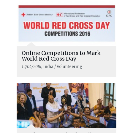
Online Competitions to Mark
World Red Cross Day
12/04/2016
, India / Volunteering