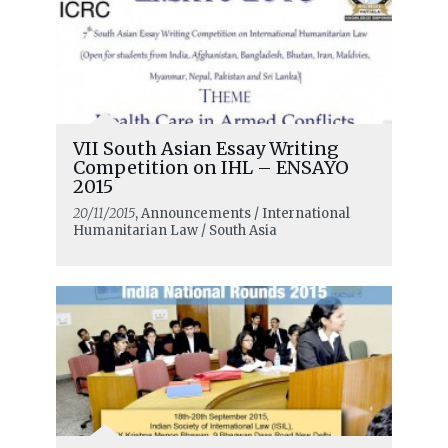
VII South Asian Essay Writing
Competition on IHL – ENSAYO
2015
20/11/2015
, Announcements / International
Humanitarian Law / South Asia