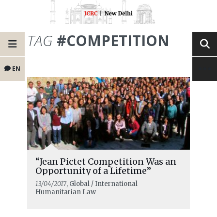
TAG
#COMPETITION
EN
“Jean Pictet Competition Was an
Opportunity of a Lifetime”
13/04/2017
, Global / International
Humanitarian Law