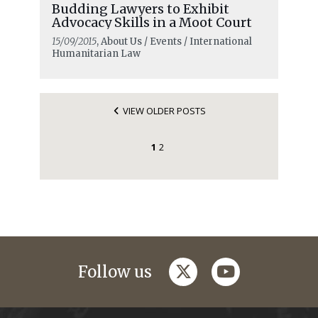
Budding Lawyers to Exhibit
Advocacy Skills in a Moot Court
15/09/2015
, About Us / Events / International
Humanitarian Law
VIEW OLDER POSTS
1
2
twitter
youtube
Follow us