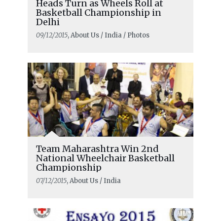
Heads Turn as Wheels Roll at
Basketball Championship in
Delhi
09/12/2015
, About Us / India / Photos
Team Maharashtra Win 2nd
National Wheelchair Basketball
Championship
07/12/2015
, About Us / India