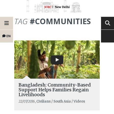
TAG
#COMMUNITIES
EN
Bangladesh: Community-Based
Support Helps Families Regain
Livelihoods
22/07/2016
, Civilians / South Asia / Videos