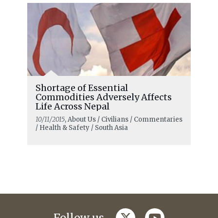
Shortage of Essential
Commodities Adversely Affects
Life Across Nepal
10/11/2015
, About Us / Civilians / Commentaries
/ Health & Safety / South Asia
twitter
youtube