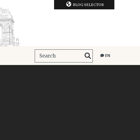
BLOG SELECTOR
EN