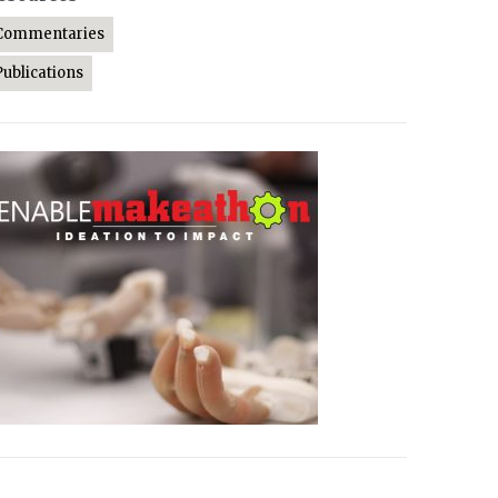
Commentaries
Publications