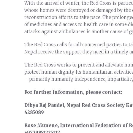
With the arrival of winter, the Red Cross is parti
whose homes were destroyed or damaged by the ea
reconstruction efforts to take pace. The prolonge
of medicines and access to health care in some di
attacks against ambulances is another cause of g
The Red Cross calls for all concerned parties to 
Nepal receive the support they need in a timely a
The Red Cross works to prevent and alleviate hum
protect human dignity. Its humanitarian activitie
– primarily humanity, independence, impartiality
For further information, please contact:
Dibya Raj Paudel, Nepal Red Cross Society Ka
4285089
Rose Munene, International Federation of Re
+9779851225117