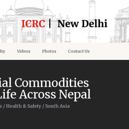
phy
Videos
Photos
Contact Us
tial Commodities
Life Across Nepal
s
/
Health & Safety
/
South Asia