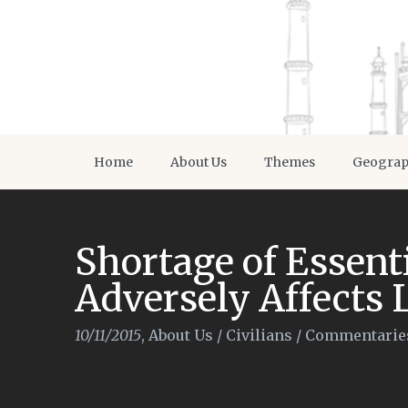
Home
About Us
Themes
Geogra
Shortage of Essen
Adversely Affects 
10/11/2015
,
About Us
/
Civilians
/
Commentarie