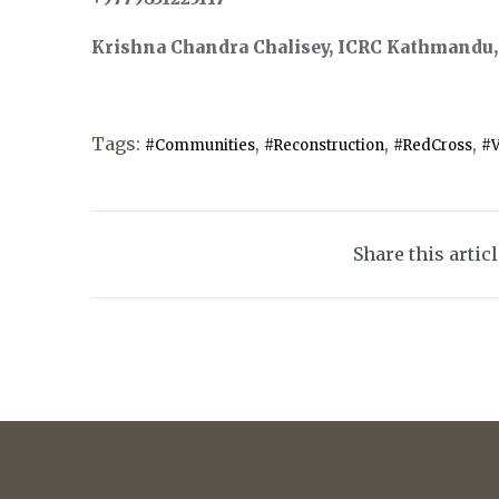
Krishna Chandra Chalisey, ICRC Kathmandu, t
Tags:
,
,
,
#Communities
#Reconstruction
#RedCross
#V
Share this artic