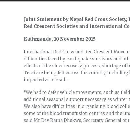
Joint Statement by Nepal Red Cross Society,
Red Crescent Societies and International C
Kathmandu, 10 November 2015
International Red Cross and Red Crescent Moveme
difficulties faced by earthquake survivors and oth
effects of the slow recovery process, shortage of
Terai are being felt across the country, including
impacted as a result.
“We had to defer vehicle movements, such as field 
additional seasonal support necessary as winter t
We also have difficulties in organising blood col
some of the blood transfusion centres and the una
said Mr Dev Ratna Dhakwa, Secretary General of t