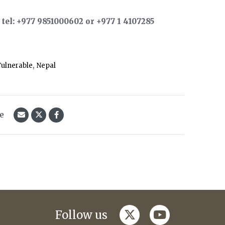
el: +977 9851000602 or +977 1 4107285
,
ulnerable
Nepal
le
twitter
youtube
Follow us