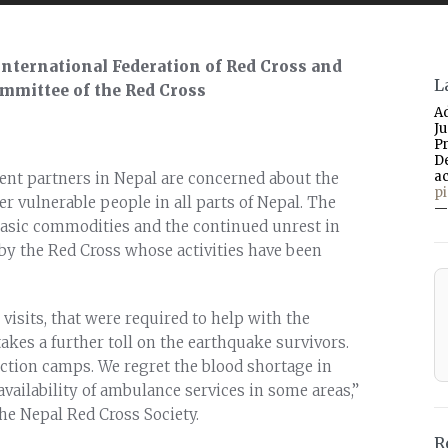
 International Federation of Red Cross and
L
ommittee of the Red Cross
A
J
P
D
a
nt partners in Nepal are concerned about the
p
er vulnerable people in all parts of Nepal. The
—
 basic commodities and the continued unrest in
 by the Red Cross whose activities have been
visits, that were required to help with the
akes a further toll on the earthquake survivors.
lection camps. We regret the blood shortage in
vailability of ambulance services in some areas,”
he Nepal Red Cross Society.
R