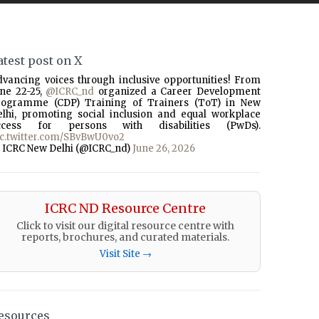
atest post on X
dvancing voices through inclusive opportunities! From
une 22-25,
@ICRC_nd
organized a Career Development
rogramme (CDP) Training of Trainers (ToT) in New
elhi, promoting social inclusion and equal workplace
ccess for persons with disabilities (PwDs).
ic.twitter.com/SBvBwU0vo2
 ICRC New Delhi (@ICRC_nd)
June 26, 2026
ICRC ND Resource Centre
Click to visit our digital resource centre with
reports, brochures, and curated materials.
Visit Site →
esources