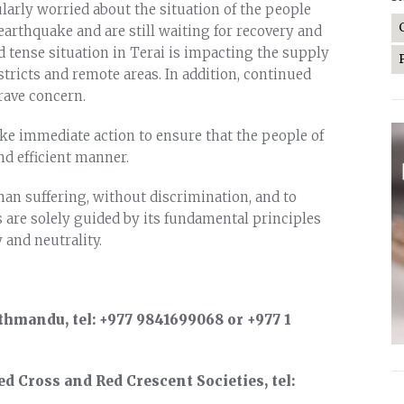
cularly worried about the situation of the people
rthquake and are still waiting for recovery and
d tense situation in Terai is impacting the supply
stricts and remote areas. In addition, continued
rave concern.
take immediate action to ensure that the people of
nd efficient manner.
an suffering, without discrimination, and to
s are solely guided by its fundamental principles
 and neutrality.
thmandu, tel: +977 9841699068 or +977 1
d Cross and Red Crescent Societies, tel: