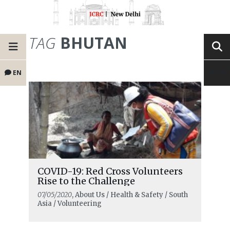
TAG
BHUTAN
EN
COVID-19: Red Cross Volunteers
Rise to the Challenge
07/05/2020
, About Us / Health & Safety / South
Asia / Volunteering