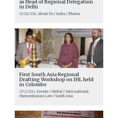
as Head of Regional Delegation
in Delhi
01/08/2016
, About Us / India / Photos
First South Asia Regional
Drafting Workshop on IHL held
in Colombo
17/12/2014
, Events / Global / International
Humanitarian Law / South Asia