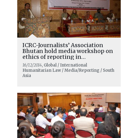
ICRC-Journalists’ Association
Bhutan hold media workshop on
ethics of reporting in
emergencies
16/12/2014
, Global / International
Humanitarian Law / Media/Reporting / South
Asia