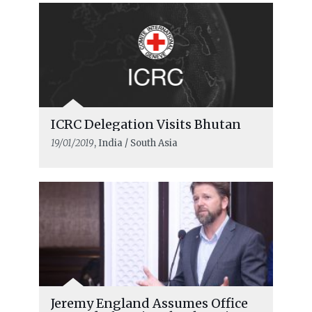
ICRC Delegation Visits Bhutan
19/01/2019
, India / South Asia
Jeremy England Assumes Office