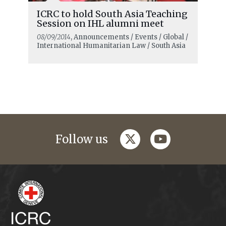
ICRC to hold South Asia Teaching
Session on IHL alumni meet
08/09/2014
, Announcements / Events / Global /
International Humanitarian Law / South Asia
twitter
youtube
Follow us