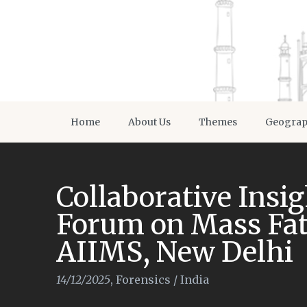
Home
About Us
Themes
Geogra
Collaborative Insig
Forum on Mass Fat
AIIMS, New Delhi
14/12/2025
,
Forensics
/
India