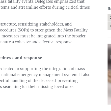
ass fatality events. Delegates emphasized that
stems and streamline efforts during critical times
R
tructure, sensitizing stakeholders, and
cedures (SOPs) to strengthen the Mass Fatality
e measures must be integrated into the broader
ure a cohesive and effective response.
edness and response
dedicated to supporting the integration of mass
he national emergency management system. It also
ctful handling of the deceased, preventing
s searching for their missing loved ones.