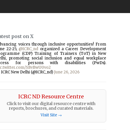
atest post on X
dvancing voices through inclusive opportunities! From
une 22-25,
@ICRC_nd
organized a Career Development
rogramme (CDP) Training of Trainers (ToT) in New
elhi, promoting social inclusion and equal workplace
ccess for persons with disabilities (PwDs).
ic.twitter.com/SBvBwU0vo2
 ICRC New Delhi (@ICRC_nd)
June 26, 2026
ICRC ND Resource Centre
Click to visit our digital resource centre with
reports, brochures, and curated materials.
Visit Site →