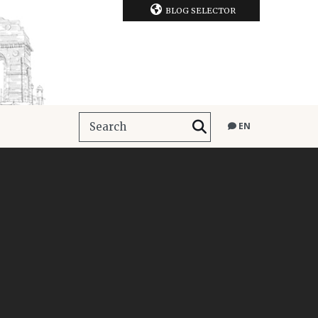
BLOG SELECTOR
EN