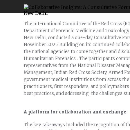
The International Committee of the Red Cross (IC
Department of Forensic Medicine and Toxicology at
New Delhi, conducted a one-day Consultative Fo
November 2025. Building on its continued collabo
the national agencies to come together and discu
Humanitarian Forensics . The participants compri
representatives from the National Disaster Manag
Management, Indian Red Cross Society, Armed For
government medical institutions from across the 
practitioners, first responders, and policymakers
best practices, and addressing the challenges s
A platform for collaboration and exchange
The key takeaways included the recognition of th