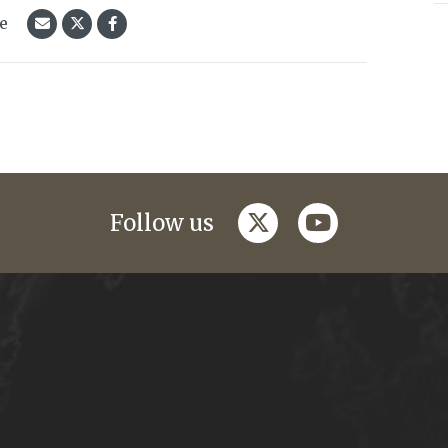
le
twitter
youtube
Follow us