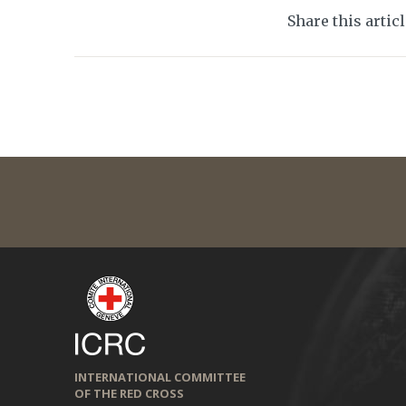
Share this artic
INTERNATIONAL COMMITTEE
OF THE RED CROSS