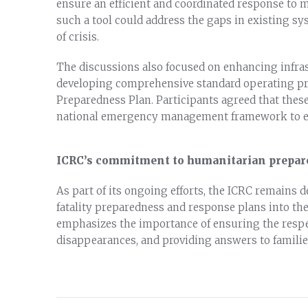
ensure an efficient and coordinated response to m
such a tool could address the gaps in existing sy
of crisis.
The discussions also focused on enhancing infras
developing comprehensive standard operating pro
Preparedness Plan. Participants agreed that thes
national emergency management framework to ens
ICRC’s commitment to humanitarian prepar
As part of its ongoing efforts, the ICRC remains 
fatality preparedness and response plans into t
emphasizes the importance of ensuring the respe
disappearances, and providing answers to familie