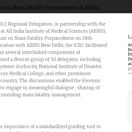
RC) Regional Delegation, in partnership with the
 All India Institute of Medical Sciences (AIIMS),
L
rum on Mass Fatality Preparedness on 28th
ration with AIIMS New Delhi, the ICRC facilitated
A
J
ss several interlinked components of
P
sed a diverse group of 50 delegates, including
D
a
ement Authority, National Institute of Disaster
p
ces Medical College, and other prominent
—
country. The discussions enabled the Forensic
 to engage in meaningful dialogue , sharing of
urrounding mass fatality management.
e importance of a standardized guiding tool to