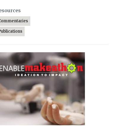
esources
Commentaries
Publications