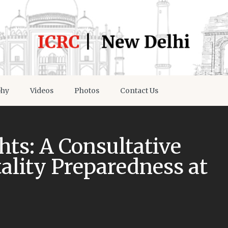
phy
Videos
Photos
Contact Us
hts: A Consultative
ality Preparedness at