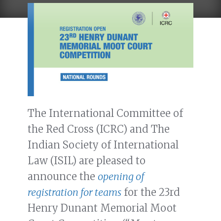
The International Committee of
the Red Cross (ICRC) and The
Indian Society of International
Law (ISIL) are pleased to
announce the
opening of
registration for teams
for the 23rd
Henry Dunant Memorial Moot