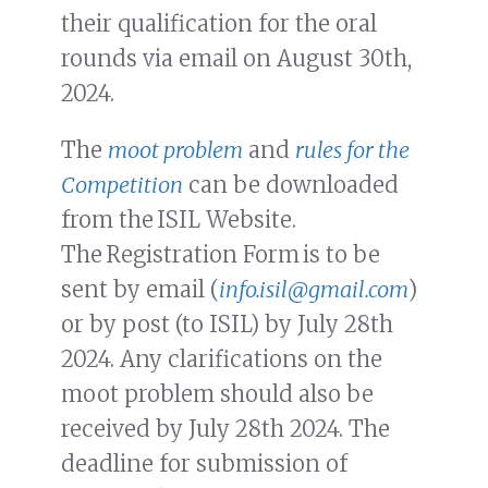
their qualification for the oral
rounds via email on August 30th,
2024.
The
moot problem
and
rules for the
Competition
can be downloaded
from the ISIL Website.
The Registration Form is to be
sent by email (
info.isil@gmail.com
)
or by post (to ISIL) by July 28th
2024. Any clarifications on the
moot problem should also be
received by July 28th 2024. The
deadline for submission of