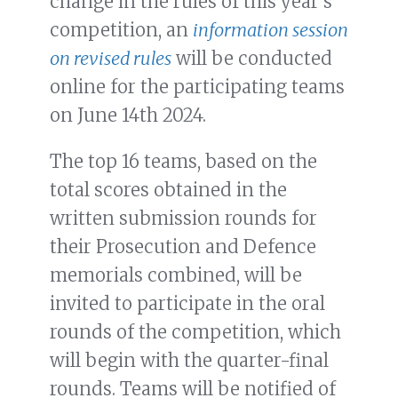
change in the rules of this year’s
competition, an
information session
on revised rules
will be conducted
online for the participating teams
on June 14th 2024.
The top 16 teams, based on the
total scores obtained in the
written submission rounds for
their Prosecution and Defence
memorials combined, will be
invited to participate in the oral
rounds of the competition, which
will begin with the quarter-final
rounds. Teams will be notified of