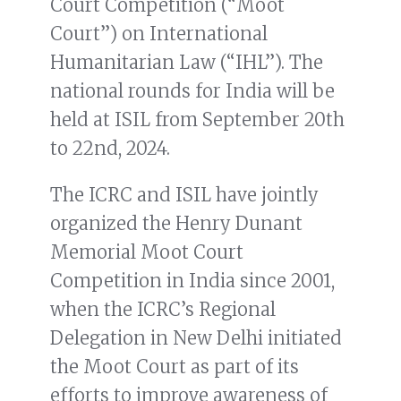
Court Competition (“Moot
Court”) on International
Humanitarian Law (“IHL”). The
national rounds for India will be
held at ISIL from September 20th
to 22nd, 2024.
The ICRC and ISIL have jointly
organized the Henry Dunant
Memorial Moot Court
Competition in India since 2001,
when the ICRC’s Regional
Delegation in New Delhi initiated
the Moot Court as part of its
efforts to improve awareness of