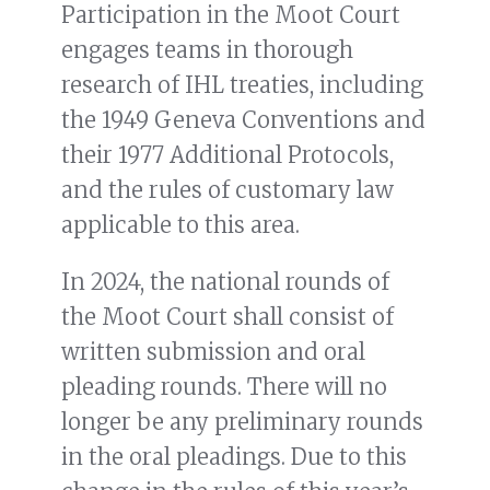
Participation in the Moot Court
engages teams in thorough
research of IHL treaties, including
the 1949 Geneva Conventions and
their 1977 Additional Protocols,
and the rules of customary law
applicable to this area.
In 2024, the national rounds of
the Moot Court shall consist of
written submission and oral
pleading rounds. There will no
longer be any preliminary rounds
in the oral pleadings. Due to this