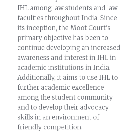
IHL among law students and law
faculties throughout India. Since
its inception, the Moot Court’s
primary objective has been to
continue developing an increased
awareness and interest in IHL in
academic institutions in India.
Additionally, it aims to use IHL to
further academic excellence
among the student community
and to develop their advocacy
skills in an environment of
friendly competition.