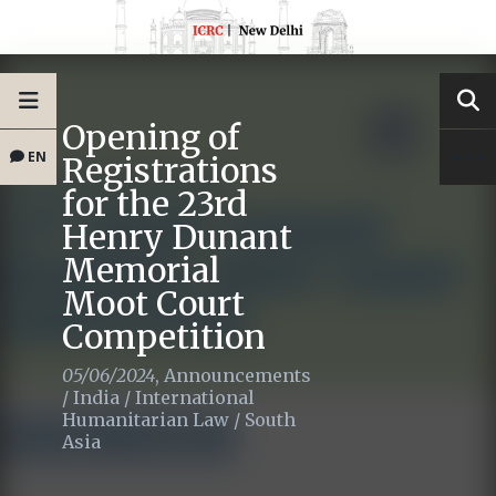
Opening of
EN
Registrations
for the 23rd
Henry Dunant
Memorial
Moot Court
Competition
05/06/2024
,
Announcements
/
India
/
International
Humanitarian Law
/
South
Asia