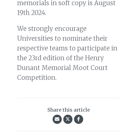
memorials in soft copy is August
19th 2024.
We strongly encourage
Universities to nominate their
respective teams to participate in
the 23rd edition of the Henry
Dunant Memorial Moot Court
Competition.
Share this article