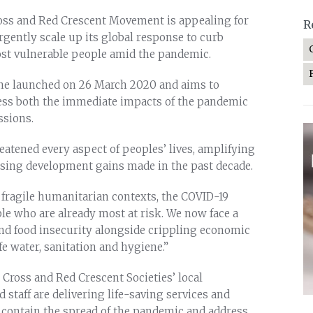
oss and Red Crescent Movement is appealing for
R
o urgently scale up its global response to curb
ost vulnerable people amid the pandemic.
one launched on 26 March 2020 and aims to
ress both the immediate impacts of the pandemic
ssions.
atened every aspect of peoples’ lives, amplifying
rsing development gains made in the past decade.
 fragile humanitarian contexts, the COVID-19
le who are already most at risk. We now face a
and food insecurity alongside crippling economic
fe water, sanitation and hygiene.”
 Cross and Red Crescent Societies’ local
 staff are delivering life-saving services and
contain the spread of the pandemic and address