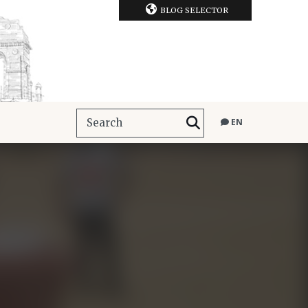
BLOG SELECTOR
EN