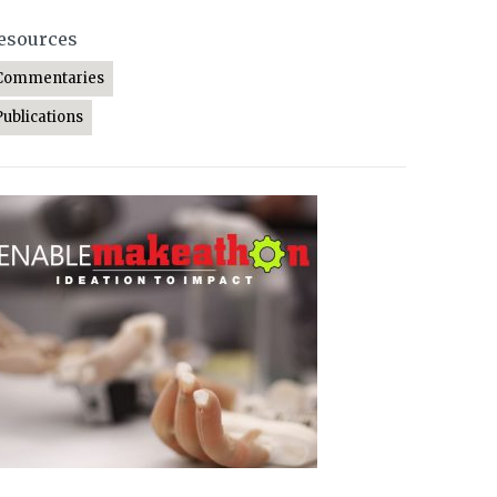
esources
Commentaries
Publications