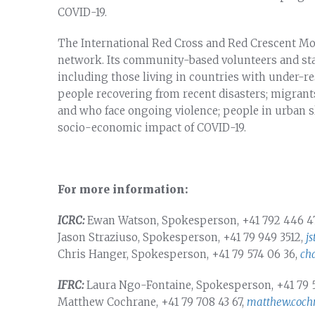
COVID-19.
The International Red Cross and Red Crescent Mo
network. Its community-based volunteers and staf
including those living in countries with under-re
people recovering from recent disasters; migrants
and who face ongoing violence; people in urban s
socio-economic impact of COVID-19.
For more information:
ICRC:
Ewan Watson, Spokesperson, +41 792 446 4
Jason Straziuso, Spokesperson, +41 79 949 3512,
j
Chris Hanger, Spokesperson, +41 79 574 06 36,
ch
IFRC:
Laura Ngo-Fontaine, Spokesperson, +41 79 
Matthew Cochrane, +41 79 708 43 67,
matthew.cochr