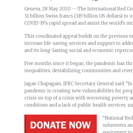
Geneva, 28 May 2020 –-The International Red Cr
3.1 billion Swiss francs (3.19 billion US dollars) t
COVID-19’s rapid spread and assist the world’s m
This coordinated appeal builds on the previous 
increase life-saving services and support to add
and its long-lasting social and economic repercu
Five months since it began, the pandemic has thre
inequalities, destabilizing communities and reve
Jagan Chapagain, IFRC Secretary General said: “In
pandemic is creating new vulnerabilities for peop
crisis on top of a crisis with worsening poverty 
conditions and a lack of public health services, sa
“National Red
volunteers and
equipment to 