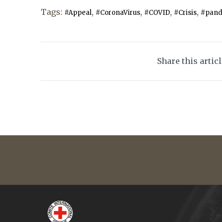
Tags:
,
,
,
,
#Appeal
#CoronaVirus
#COVID
#Crisis
#pand
Share this artic