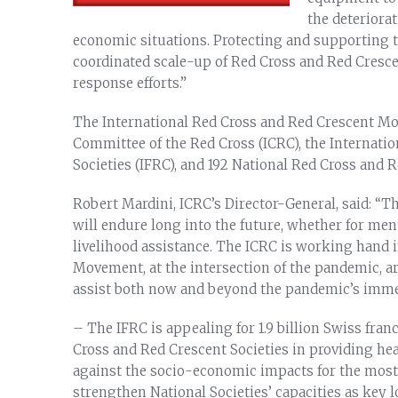
the deteriora
economic situations. Protecting and supporting 
coordinated scale-up of Red Cross and Red Cresce
response efforts.”
The International Red Cross and Red Crescent Mov
Committee of the Red Cross (ICRC), the Internati
Societies (IFRC), and 192 National Red Cross and R
Robert Mardini, ICRC’s Director-General, said: “Th
will endure long into the future, whether for ment
livelihood assistance. The ICRC is working hand 
Movement, at the intersection of the pandemic, a
assist both now and beyond the pandemic’s immedi
– The IFRC is appealing for 1.9 billion Swiss franc
Cross and Red Crescent Societies in providing hea
against the socio-economic impacts for the most 
strengthen National Societies’ capacities as key lo