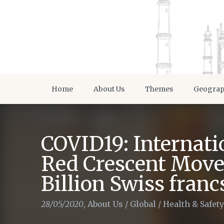
Home
About Us
Themes
Geogra
COVID19: Internati
Red Crescent Move
Billion Swiss franc
28/05/2020
,
About Us
/
Global
/
Health & Safety