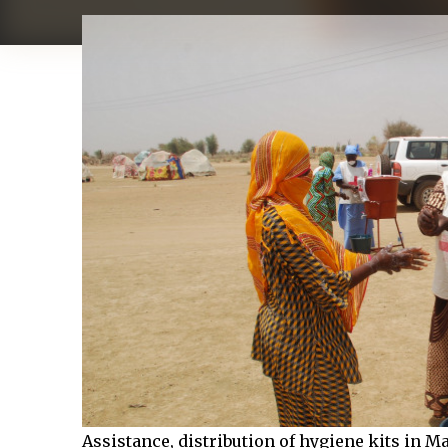
Assistance, distribution of hygiene kits in M