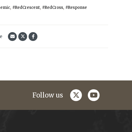
,
,
,
emic
#RedCrescent
#RedCross
#Response
le
twitter
youtube
Follow us