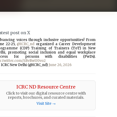
atest post on X
dvancing voices through inclusive opportunities! From
une 22-25,
@ICRC_nd
organized a Career Development
rogramme (CDP) Training of Trainers (ToT) in New
elhi, promoting social inclusion and equal workplace
ccess for persons with disabilities (PwDs).
ic.twitter.com/SBvBwU0vo2
 ICRC New Delhi (@ICRC_nd)
June 26, 2026
ICRC ND Resource Centre
Click to visit our digital resource centre with
reports, brochures, and curated materials.
Visit Site →