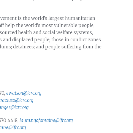
vement is the world’s largest humanitarian
f help the world’s most vulnerable people,
sourced health and social welfare systems;
 and displaced people; those in conflict zones
lums; detainees; and people suffering from the
70,
ewatson@icrc.org
straziuso@icrc.org
anger@icrc.org
570 4418,
laura.ngofontaine@ifrc.org
ane@ifrc.org