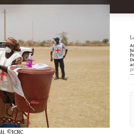
L
A
J
P
D
a
p
—
ali. ©ICRC