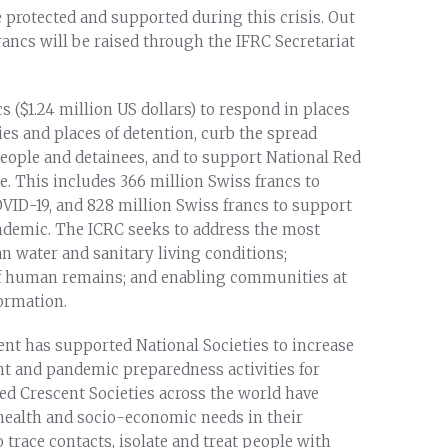
 protected and supported during this crisis. Out
francs will be raised through the IFRC Secretariat
s ($1.24 million US dollars) to respond in places
ties and places of detention, curb the spread
eople and detainees, and to support National Red
e. This includes 366 million Swiss francs to
OVID-19, and 828 million Swiss francs to support
andemic. The ICRC seeks to address the most
n water and sanitary living conditions;
f human remains; and enabling communities at
formation.
nt has supported National Societies to increase
t and pandemic preparedness activities for
ed Crescent Societies across the world have
 health and socio-economic needs in their
o trace contacts, isolate and treat people with