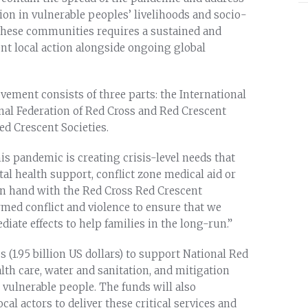
tion in vulnerable peoples’ livelihoods and socio-
these communities requires a sustained and
nt local action alongside ongoing global
ement consists of three parts: the International
onal Federation of Red Cross and Red Crescent
ed Crescent Societies.
is pandemic is creating crisis-level needs that
al health support, conflict zone medical aid or
in hand with the Red Cross Red Crescent
rmed conflict and violence to ensure that we
ate effects to help families in the long-run.”
s (1.95 billion US dollars) to support National Red
lth care, water and sanitation, and mitigation
vulnerable people. The funds will also
cal actors to deliver these critical services and