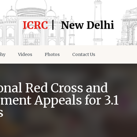
phy
Videos
Photos
Contact Us
onal Red Cross and
ment Appeals for 3.1
s