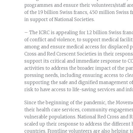
programmes and ensure their volunteers/staff are
of the 1.9 billion Swiss francs, 450 million Swiss 
in support of National Societies.
– The ICRC is appealing for 1.2 billion Swiss franc
of conflict and violence, to support medical facili
among and ensure medical access for displaced p
Cross and Red Crescent Societies in their respons
support its critical and immediate response to C
activities to address the broader impact of the p
pressing needs, including ensuring access to clea
supporting the safe and dignified management o
risk to have access to life-saving services and in
Since the beginning of the pandemic, the Moveme
their health care services, community engagemen
vulnerable populations. National Red Cross and R
scaled up their response to address the different
countries. Frontline volunteers are also helping t