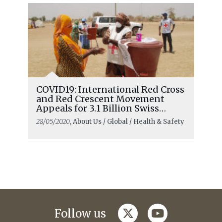
COVID19: International Red Cross
and Red Crescent Movement
Appeals for 3.1 Billion Swiss
francs
28/05/2020
, About Us / Global / Health & Safety
twitter
youtube
Follow us