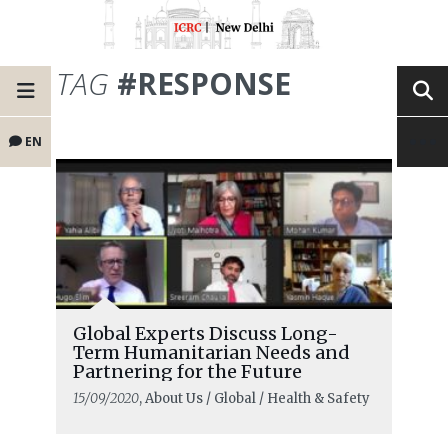
TAG
#RESPONSE
EN
Global Experts Discuss Long-
Term Humanitarian Needs and
Partnering for the Future
15/09/2020
, About Us / Global / Health & Safety