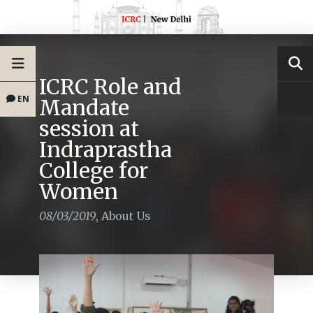
ICRC Role and
EN
Mandate
session at
Indraprastha
College for
Women
08/03/2019
,
About Us