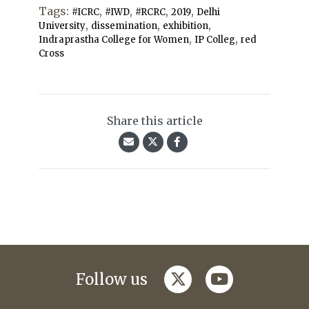
Tags:
,
,
,
,
#ICRC
#IWD
#RCRC
2019
Delhi
,
,
,
University
dissemination
exhibition
,
,
Indraprastha College for Women
IP Colleg
red
Cross
Share this article
twitter
youtube
Follow us