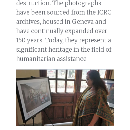
destruction. The photographs
have been sourced from the ICRC
archives, housed in Geneva and
have continually expanded over
150 years. Today, they represent a
significant heritage in the field of
humanitarian assistance.