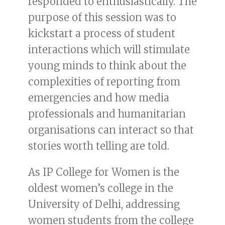
responded to enthusiastically. The
purpose of this session was to
kickstart a process of student
interactions which will stimulate
young minds to think about the
complexities of reporting from
emergencies and how media
professionals and humanitarian
organisations can interact so that
stories worth telling are told.
As IP College for Women is the
oldest women’s college in the
University of Delhi, addressing
women students from the college