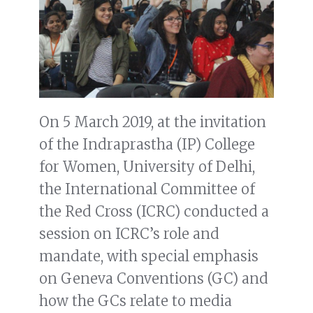
On 5 March 2019, at the invitation
of the Indraprastha (IP) College
for Women, University of Delhi,
the International Committee of
the Red Cross (ICRC) conducted a
session on ICRC’s role and
mandate, with special emphasis
on Geneva Conventions (GC) and
how the GCs relate to media