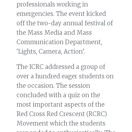
professionals working in
emergencies. The event kicked
off the two-day annual festival of
the Mass Media and Mass
Communication Department,
‘Lights, Camera, Action’.
The ICRC addressed a group of
over a hundred eager students on
the occasion. The session
concluded with a quiz on the
most important aspects of the
Red Cross Red Crescent (RCRC)
Movement which the students