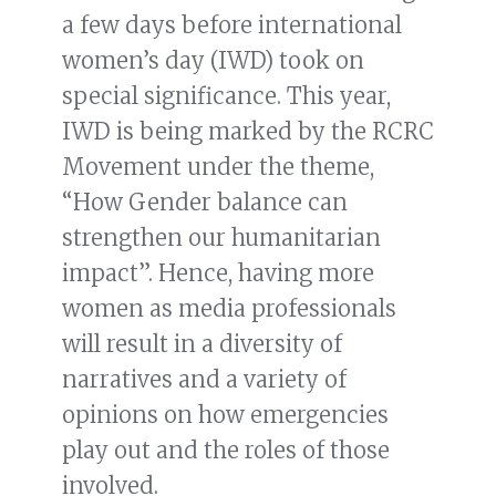
a few days before international
women’s day (IWD) took on
special significance. This year,
IWD is being marked by the RCRC
Movement under the theme,
“How Gender balance can
strengthen our humanitarian
impact”. Hence, having more
women as media professionals
will result in a diversity of
narratives and a variety of
opinions on how emergencies
play out and the roles of those
involved.