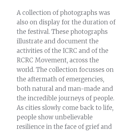
A collection of photographs was
also on display for the duration of
the festival. These photographs
illustrate and document the
activities of the ICRC and of the
RCRC Movement, across the
world. The collection focusses on
the aftermath of emergencies,
both natural and man-made and
the incredible journeys of people.
As cities slowly come back to life,
people show unbelievable
resilience in the face of grief and