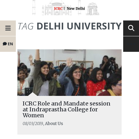
TAG
DELHI UNIVERSITY
EN
ICRC Role and Mandate session
at Indraprastha College for
Women
08/03/2019
, About Us