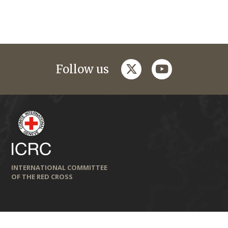
twitter
youtube
Follow us
INTERNATIONAL COMMITTEE
OF THE RED CROSS