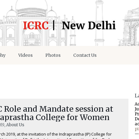
phy
Videos
Photos
Contact Us
L
A
C Role and Mandate session at
J
P
raprastha College for Women
D
a
019
, About Us
p
ch 2019, at the invitation of the Indraprastha (IP) College for
—