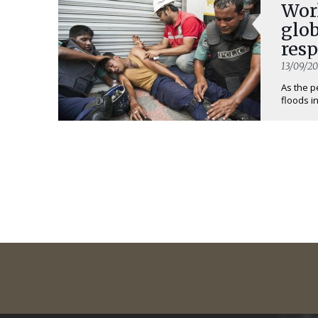
Worl
glob
res
13/09/20
As the p
floods i