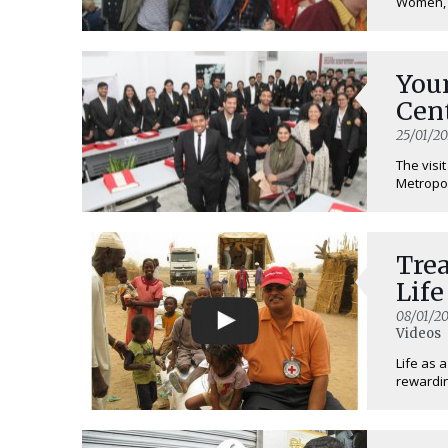
Women, U
Youn
Cen
25/01/20
The visi
Metropol
Trea
Life
08/01/20
Videos
Life as 
rewardin