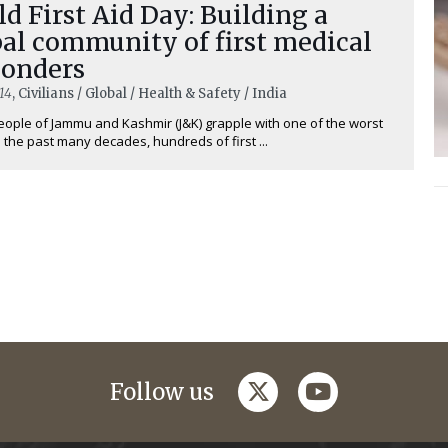
d First Aid Day: Building a
al community of first medical
ponders
14
, Civilians / Global / Health & Safety / India
eople of Jammu and Kashmir (J&K) grapple with one of the worst
n the past many decades, hundreds of first ...
twitter
youtube
Follow us