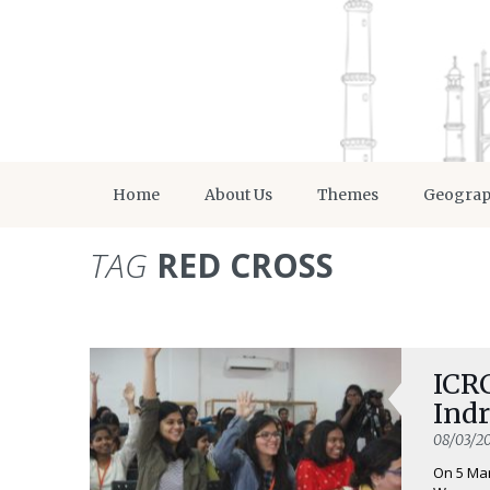
Home
About Us
Themes
Geogra
TAG
RED CROSS
ICR
Ind
08/03/2
On 5 Mar