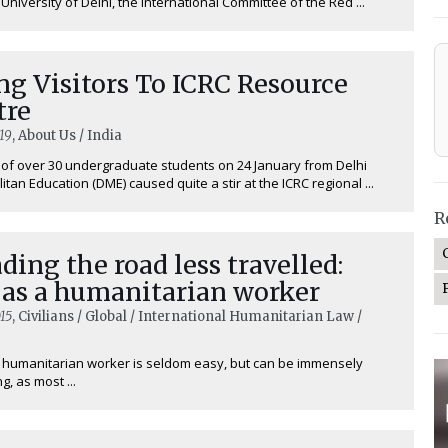
niversity of Delhi, the International Committee of the Red ...
g Visitors To ICRC Resource
tre
19
, About Us / India
t of over 30 undergraduate students on 24 January from Delhi
itan Education (DME) caused quite a stir at the ICRC regional ...
R
ding the road less travelled:
 as a humanitarian worker
15
, Civilians / Global / International Humanitarian Law /
a humanitarian worker is seldom easy, but can be immensely
g, as most ...