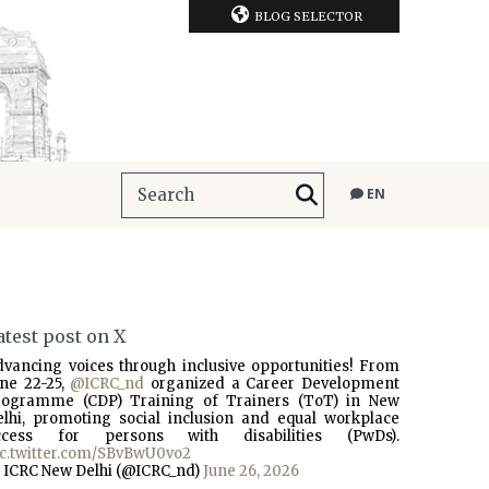
BLOG SELECTOR
EN
atest post on X
dvancing voices through inclusive opportunities! From
une 22-25,
@ICRC_nd
organized a Career Development
rogramme (CDP) Training of Trainers (ToT) in New
elhi, promoting social inclusion and equal workplace
ccess for persons with disabilities (PwDs).
ic.twitter.com/SBvBwU0vo2
 ICRC New Delhi (@ICRC_nd)
June 26, 2026