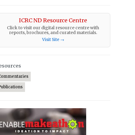
ICRC ND Resource Centre
Click to visit our digital resource centre with
reports, brochures, and curated materials.
Visit Site →
esources
Commentaries
Publications