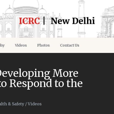
phy
Videos
Photos
Contact Us
 Developing More
o Respond to the
lth & Safety
/
Videos