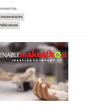
esources
Commentaries
Publications