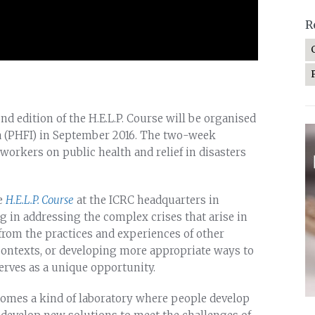
R
ond edition of the H.E.L.P. Course will be organised
ia (PHFI) in September 2016. The two-week
orkers on public health and relief in disasters
he
H.E.L.P. Course
at the ICRC headquarters in
ng in addressing the complex crises that arise in
 from the practices and experiences of other
 contexts, or developing more appropriate ways to
erves as a unique opportunity.
ecomes a kind of laboratory where people develop