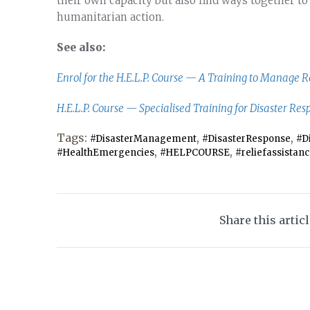
their own capacity but also find ways together to
humanitarian action.
See also:
Enrol for the H.E.L.P. Course — A Training to Manage 
H.E.L.P. Course — Specialised Training for Disaster Res
Tags:
,
,
#DisasterManagement
#DisasterResponse
#D
,
,
#HealthEmergencies
#HELPCOURSE
#reliefassistan
Share this artic