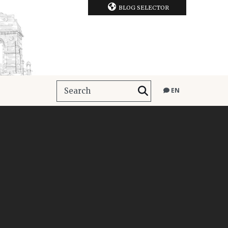
BLOG SELECTOR
EN