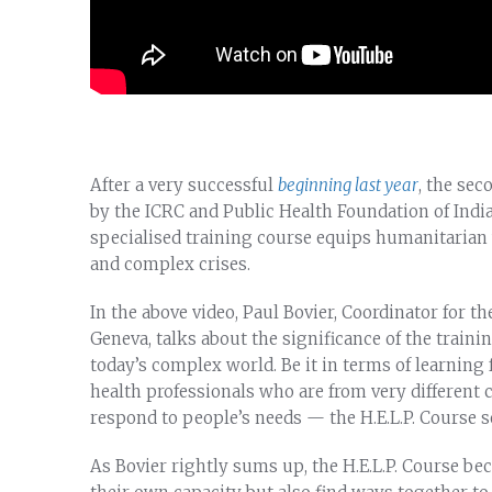
After a very successful
beginning last year
, the sec
by the ICRC and Public Health Foundation of Ind
specialised training course equips humanitarian w
and complex crises.
In the above video, Paul Bovier, Coordinator for t
Geneva, talks about the significance of the traini
today’s complex world. Be it in terms of learning
health professionals who are from very different
respond to people’s needs — the H.E.L.P. Course s
As Bovier rightly sums up, the H.E.L.P. Course b