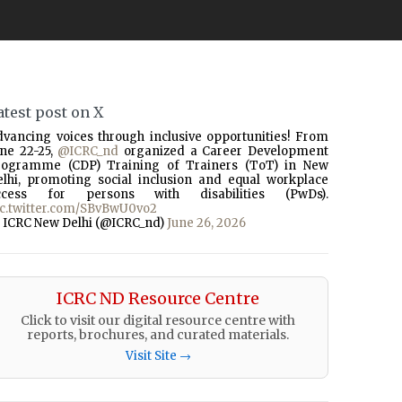
atest post on X
dvancing voices through inclusive opportunities! From
une 22-25,
@ICRC_nd
organized a Career Development
rogramme (CDP) Training of Trainers (ToT) in New
elhi, promoting social inclusion and equal workplace
ccess for persons with disabilities (PwDs).
ic.twitter.com/SBvBwU0vo2
 ICRC New Delhi (@ICRC_nd)
June 26, 2026
ICRC ND Resource Centre
Click to visit our digital resource centre with
reports, brochures, and curated materials.
Visit Site →