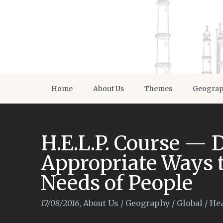
Home
About Us
Themes
Geogra
H.E.L.P. Course —
Appropriate Ways t
Needs of People
17/08/2016
,
About Us
/
Geography
/
Global
/
Hea