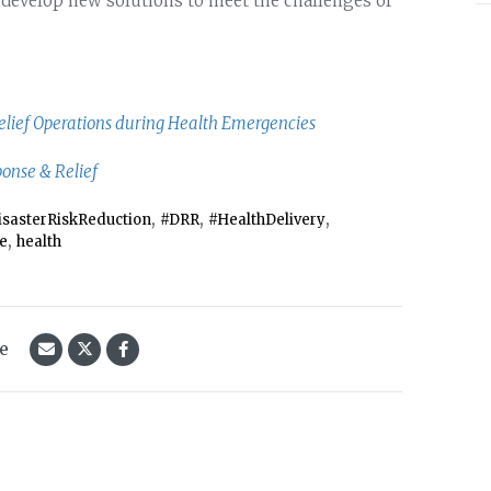
 develop new solutions to meet the challenges of
Relief Operations during Health Emergencies
ponse & Relief
,
,
,
isasterRiskReduction
#DRR
#HealthDelivery
,
ce
health
le