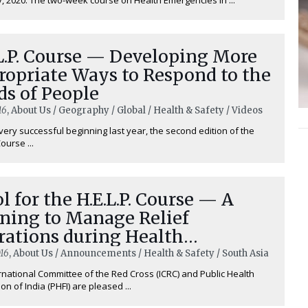
L.P. Course — Developing More
ropriate Ways to Respond to the
ds of People
16
, About Us / Geography / Global / Health & Safety / Videos
very successful beginning last year, the second edition of the
Course ...
l for the H.E.L.P. Course — A
ining to Manage Relief
rations during Health
rgencies
16
, About Us / Announcements / Health & Safety / South Asia
rnational Committee of the Red Cross (ICRC) and Public Health
on of India (PHFI) are pleased ...