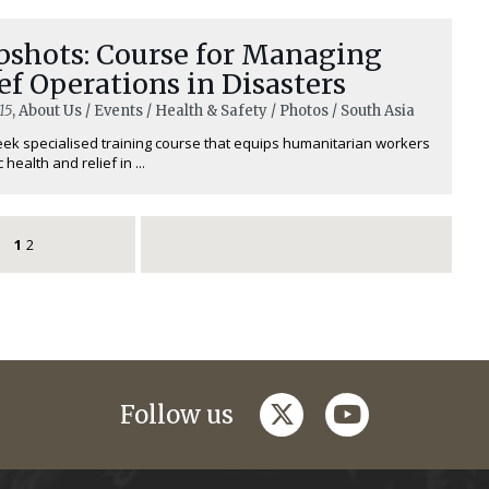
pshots: Course for Managing
ef Operations in Disasters
15
, About Us / Events / Health & Safety / Photos / South Asia
ek specialised training course that equips humanitarian workers
 health and relief in ...
1
2
twitter
youtube
Follow us