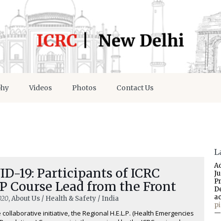
phy
Videos
Photos
Contact Us
L
A
D-19: Participants of ICRC
J
P
P Course Lead from the Front
D
a
020
, About Us / Health & Safety / India
p
 collaborative initiative, the Regional H.E.L.P. (Health Emergencies
—