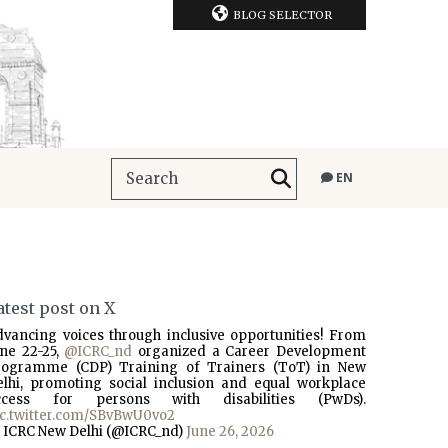
BLOG SELECTOR
EN
atest post on X
dvancing voices through inclusive opportunities! From
une 22-25,
@ICRC_nd
organized a Career Development
rogramme (CDP) Training of Trainers (ToT) in New
elhi, promoting social inclusion and equal workplace
ccess for persons with disabilities (PwDs).
ic.twitter.com/SBvBwU0vo2
 ICRC New Delhi (@ICRC_nd)
June 26, 2026