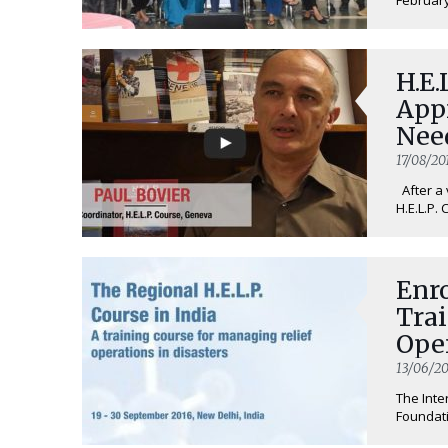
H.E.
App
Nee
17/08/20
After a 
H.E.L.P. 
Enro
Tra
Ope
Eme
13/06/20
The Inte
Foundati