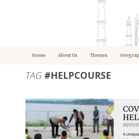
Home
About Us
Themes
Geogra
TAG
#HELPCOURSE
COVI
HEL
08/05/2
A unique