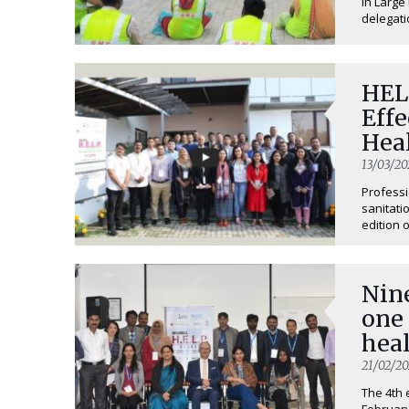
in Large
delegatio
HELP
Eff
Hea
13/03/20
Professi
sanitati
edition o
Nine
one
heal
21/02/2
The 4th 
February