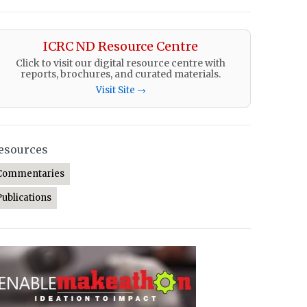
ICRC ND Resource Centre
Click to visit our digital resource centre with
reports, brochures, and curated materials.
Visit Site →
esources
Commentaries
Publications