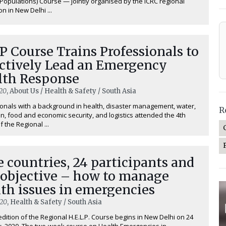
 Populations) Course — jointly organised by the ICRC regional
n in New Delhi ...
 Course Trains Professionals to
ectively Lead an Emergency
lth Response
20
, About Us / Health & Safety / South Asia
onals with a background in health, disaster management, water,
R
on, food and economic security, and logistics attended the 4th
f the Regional ...
 countries, 24 participants and
 objective – how to manage
th issues in emergencies
020
, Health & Safety / South Asia
edition of the Regional H.E.L.P. Course begins in New Delhi on 24
, 2020. The two-week course on ⁠Health Emergencies in ...