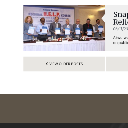
Sna
Reli
06/11/20
A two-we
on public
VIEW OLDER POSTS