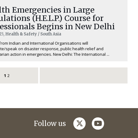
lth Emergencies in Large
lations (H.E.L.P.) Course for
essionals Begins in New Delhi
15
, Health & Safety / South Asia
from Indian and International Organisations will
ate/speak on disaster response, public health relief and
rian action in emergencies. New Delhi: The International ...
1
2
twitter
youtube
Follow us