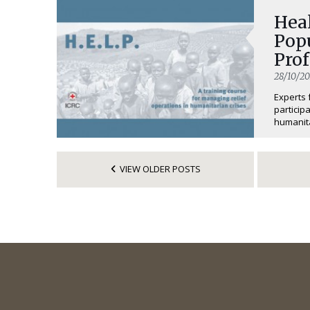
Hea
Popu
Prof
28/10/20
Experts 
particip
humanita
VIEW OLDER POSTS