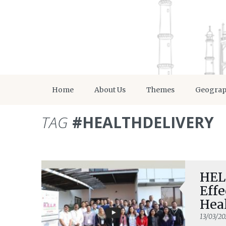
Home
About Us
Themes
Geogra
TAG
#HEALTHDELIVERY
HELP
Eff
Hea
13/03/20