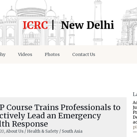
phy
Videos
Photos
Contact Us
L
A
 Course Trains Professionals to
J
P
ectively Lead an Emergency
D
lth Response
a
p
20
, About Us / Health & Safety / South Asia
—