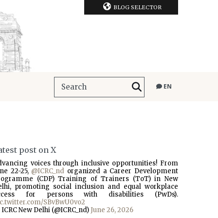
BLOG SELECTOR
EN
atest post on X
dvancing voices through inclusive opportunities! From
une 22-25,
@ICRC_nd
organized a Career Development
rogramme (CDP) Training of Trainers (ToT) in New
elhi, promoting social inclusion and equal workplace
ccess for persons with disabilities (PwDs).
ic.twitter.com/SBvBwU0vo2
 ICRC New Delhi (@ICRC_nd)
June 26, 2026