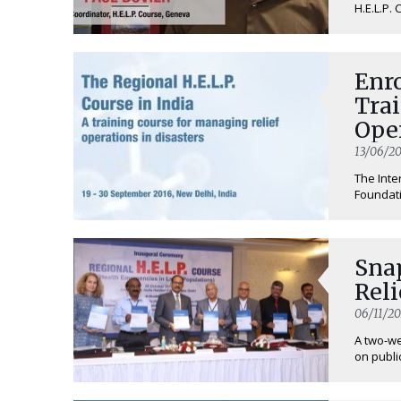
H.E.L.P. 
Enro
Tra
Ope
Eme
13/06/20
The Inte
Foundati
Sna
Reli
06/11/20
A two-we
on public