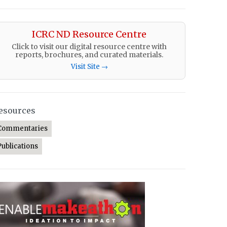
ICRC ND Resource Centre
Click to visit our digital resource centre with
reports, brochures, and curated materials.
Visit Site →
esources
Commentaries
Publications