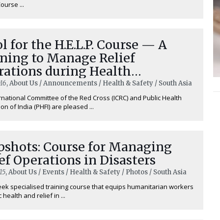
Course ...
l for the H.E.L.P. Course — A
ining to Manage Relief
rations during Health
rgencies
16
, About Us / Announcements / Health & Safety / South Asia
rnational Committee of the Red Cross (ICRC) and Public Health
on of India (PHFI) are pleased ...
pshots: Course for Managing
ef Operations in Disasters
15
, About Us / Events / Health & Safety / Photos / South Asia
ek specialised training course that equips humanitarian workers
 health and relief in ...