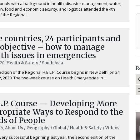
onals with a background in health, disaster management, water,
on, food and economic security, and logistics attended the 4th
f the Regional ...
 countries, 24 participants and
 objective – how to manage
th issues in emergencies
020
, Health & Safety / South Asia
R
edition of the Regional H.E.L.P. Course begins in New Delhi on 24
, 2020. The two-week course on ⁠Health Emergencies in ...
L.P. Course — Developing More
ropriate Ways to Respond to the
ds of People
16
, About Us / Geography / Global / Health & Safety / Videos
very successful beginning last year, the second edition of the