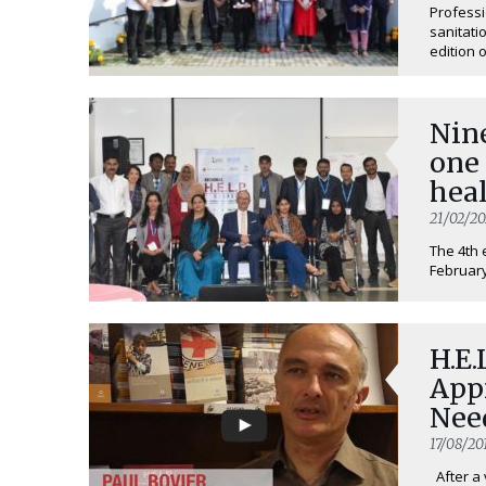
Professi
sanitati
edition o
Nine
one
heal
21/02/2
The 4th 
February
H.E.
App
Nee
17/08/20
After a 