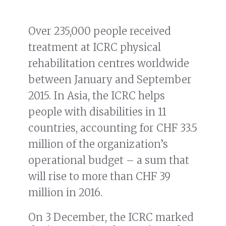
Over 235,000 people received
treatment at ICRC physical
rehabilitation centres worldwide
between January and September
2015. In Asia, the ICRC helps
people with disabilities in 11
countries, accounting for CHF 33.5
million of the organization’s
operational budget – a sum that
will rise to more than CHF 39
million in 2016.
On 3 December, the ICRC marked