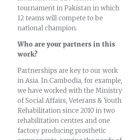
tournament in Pakistan in which
12 teams will compete to be
national champion.
Who are your partners in this
work?
Partnerships are key to our work
in Asia. In Cambodia, for example,
we have worked with the Ministry
of Social Affairs, Veterans & Youth
Rehabilitation since 2010 in two
rehabilitation centres and one
factory producing prosthetic