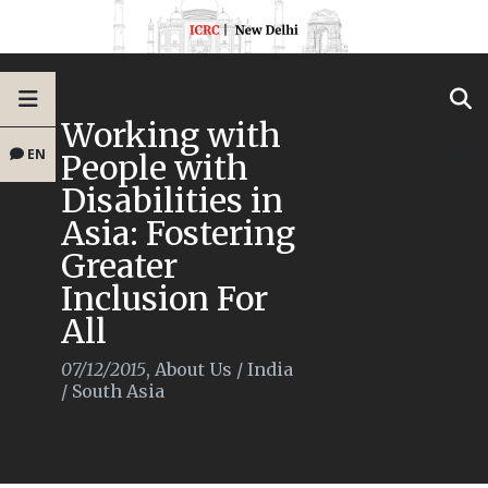
Working with
EN
People with
Disabilities in
Asia: Fostering
Greater
Inclusion For
All
07/12/2015
,
About Us
/
India
/
South Asia