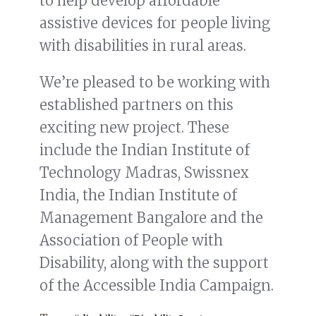
to help develop affordable
assistive devices for people living
with disabilities in rural areas.
We’re pleased to be working with
established partners on this
exciting new project. These
include the Indian Institute of
Technology Madras, Swissnex
India, the Indian Institute of
Management Bangalore and the
Association of People with
Disability, along with the support
of the Accessible India Campaign.