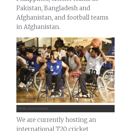
Pakistan, Bangladesh and
Afghanistan, and football teams
in Afghanistan.
©ICRC, Ashish Bhatia
We are currently hosting an
international T20 cricket