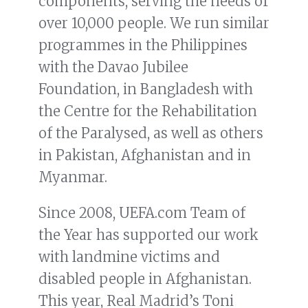
components, serving the needs of
over 10,000 people. We run similar
programmes in the Philippines
with the Davao Jubilee
Foundation, in Bangladesh with
the Centre for the Rehabilitation
of the Paralysed, as well as others
in Pakistan, Afghanistan and in
Myanmar.
Since 2008, UEFA.com Team of
the Year has supported our work
with landmine victims and
disabled people in Afghanistan.
This year, Real Madrid’s Toni