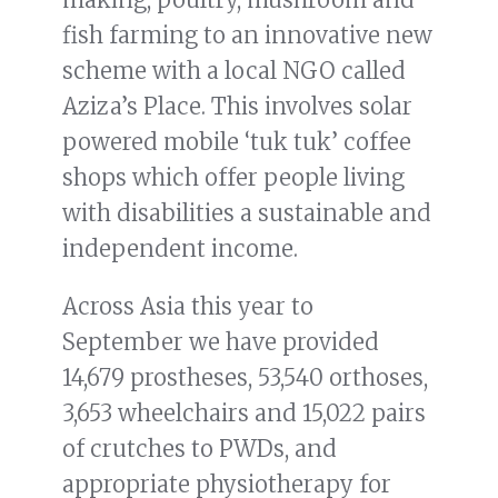
fish farming to an innovative new
scheme with a local NGO called
Aziza’s Place. This involves solar
powered mobile ‘tuk tuk’ coffee
shops which offer people living
with disabilities a sustainable and
independent income.
Across Asia this year to
September we have provided
14,679 prostheses, 53,540 orthoses,
3,653 wheelchairs and 15,022 pairs
of crutches to PWDs, and
appropriate physiotherapy for