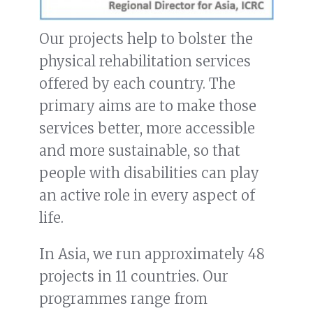
Our projects help to bolster the
physical rehabilitation services
offered by each country. The
primary aims are to make those
services better, more accessible
and more sustainable, so that
people with disabilities can play
an active role in every aspect of
life.
In Asia, we run approximately 48
projects in 11 countries. Our
programmes range from