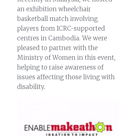
an exhibition wheelchair
basketball match involving
players from ICRC-supported
centres in Cambodia. We were
pleased to partner with the
Ministry of Women in this event,
helping to raise awareness of
issues affecting those living with
disability.