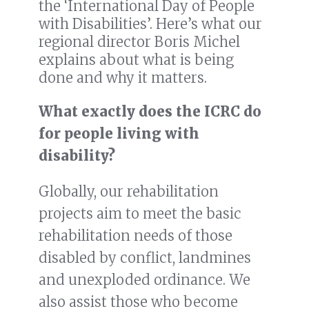
the ‘International Day of People
with Disabilities’. Here’s what our
regional director Boris Michel
explains about what is being
done and why it matters.
What exactly does the ICRC do
for people living with
disability?
Globally, our rehabilitation
projects aim to meet the basic
rehabilitation needs of those
disabled by conflict, landmines
and unexploded ordinance. We
also assist those who become