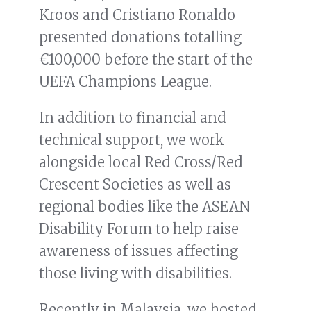
Kroos and Cristiano Ronaldo
presented donations totalling
€100,000 before the start of the
UEFA Champions League.
In addition to financial and
technical support, we work
alongside local Red Cross/Red
Crescent Societies as well as
regional bodies like the ASEAN
Disability Forum to help raise
awareness of issues affecting
those living with disabilities.
Recently in Malaysia, we hosted