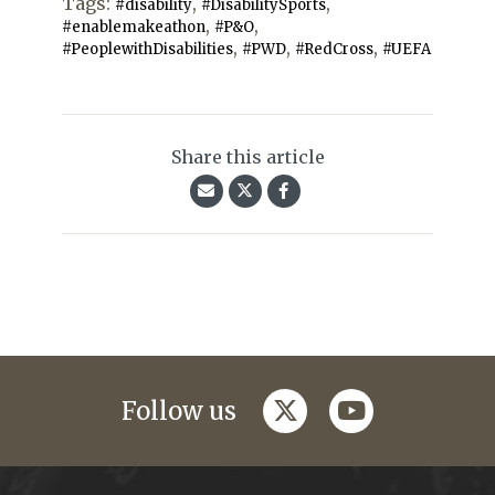
Tags:
,
,
#disability
#DisabilitySports
,
,
#enablemakeathon
#P&O
,
,
,
#PeoplewithDisabilities
#PWD
#RedCross
#UEFA
Share this article
twitter
youtube
Follow us