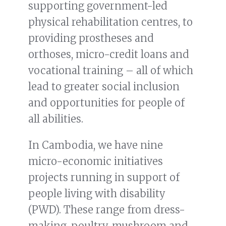
supporting government-led
physical rehabilitation centres, to
providing prostheses and
orthoses, micro-credit loans and
vocational training – all of which
lead to greater social inclusion
and opportunities for people of
all abilities.
In Cambodia, we have nine
micro-economic initiatives
projects running in support of
people living with disability
(PWD). These range from dress-
making, poultry, mushroom and