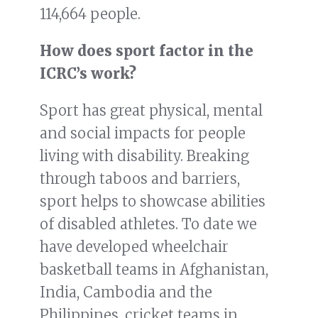
114,664 people.
How does sport factor in the
ICRC’s work?
Sport has great physical, mental
and social impacts for people
living with disability. Breaking
through taboos and barriers,
sport helps to showcase abilities
of disabled athletes. To date we
have developed wheelchair
basketball teams in Afghanistan,
India, Cambodia and the
Philippines, cricket teams in