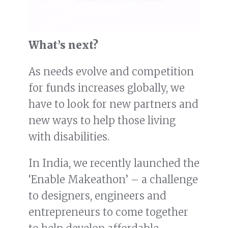
What’s next?
As needs evolve and competition
for funds increases globally, we
have to look for new partners and
new ways to help those living
with disabilities.
In India, we recently launched the
‘Enable Makeathon’ – a challenge
to designers, engineers and
entrepreneurs to come together