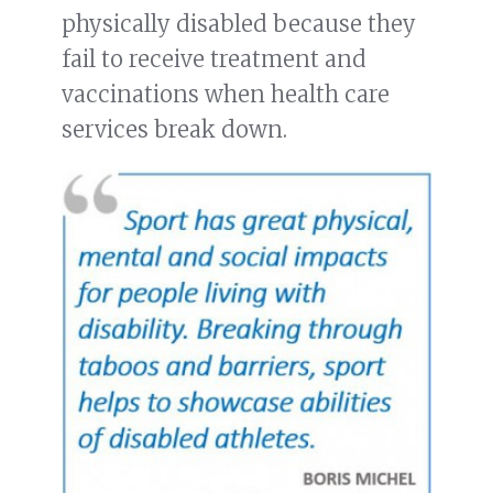
physically disabled because they
fail to receive treatment and
vaccinations when health care
services break down.