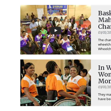
Bas
Mah
Cha
Tim
03/01/20
The chan
wheelcha
Wheelcha
In W
Wom
Mor
03/01/20
They may
have bee