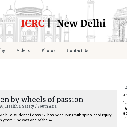
phy
Videos
Photos
Contact Us
L
A
en by wheels of passion
J
P
19
, Health & Safety / South Asia
D
a
Majhi, a student of class 12, has been living with spinal cord injury
p
n years. She was one of the 42 ...
—