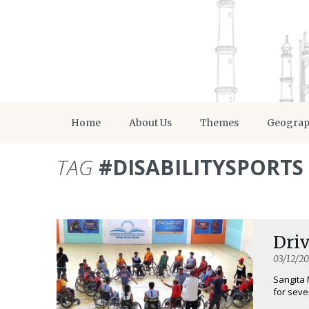
Home
About Us
Themes
Geogra
TAG
#DISABILITYSPORTS
Driv
03/12/20
Sangita 
for seve