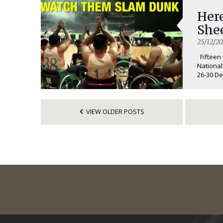
Here
She
25/12/20
Fifteen 
National
26-30 De
VIEW OLDER POSTS