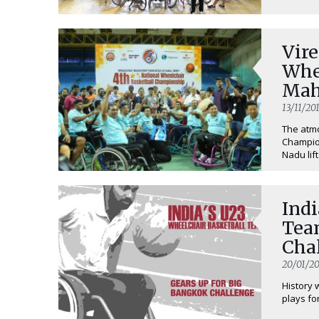
Vir
Whe
Mah
Cha
13/11/20
The atmo
Champion
Nadu lift
Indi
Tea
Cha
20/01/20
History 
plays for