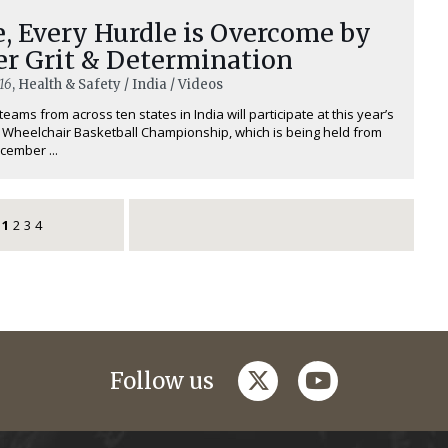
, Every Hurdle is Overcome by
er Grit & Determination
16
, Health & Safety / India / Videos
teams from across ten states in India will participate at this year’s
 Wheelchair Basketball Championship, which is being held from
cember ...
1
2
3
4
twitter
youtube
Follow us