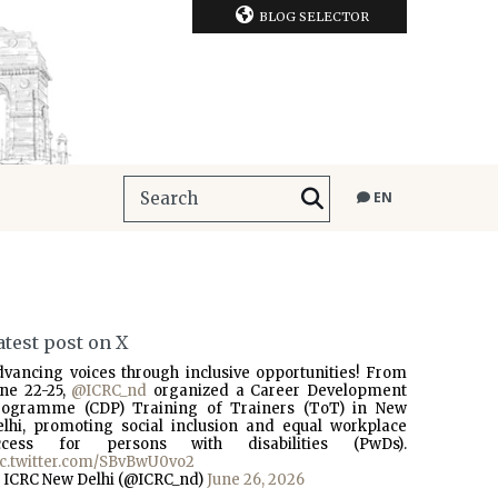
BLOG SELECTOR
EN
atest post on X
dvancing voices through inclusive opportunities! From
une 22-25,
@ICRC_nd
organized a Career Development
rogramme (CDP) Training of Trainers (ToT) in New
elhi, promoting social inclusion and equal workplace
ccess for persons with disabilities (PwDs).
ic.twitter.com/SBvBwU0vo2
 ICRC New Delhi (@ICRC_nd)
June 26, 2026