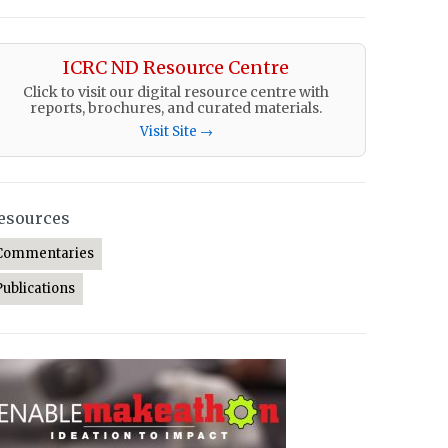
ICRC ND Resource Centre
Click to visit our digital resource centre with
reports, brochures, and curated materials.
Visit Site →
esources
Commentaries
Publications