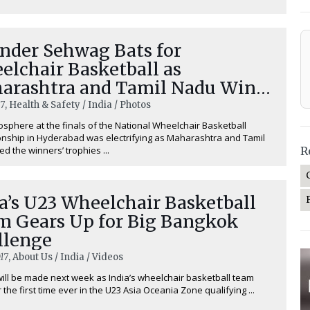
ender Sehwag Bats for
elchair Basketball as
arashtra and Tamil Nadu Win
mpionship
17
, Health & Safety / India / Photos
sphere at the finals of the National Wheelchair Basketball
ship in Hyderabad was electrifying as Maharashtra and Tamil
ed the winners’ trophies ...
R
a’s U23 Wheelchair Basketball
m Gears Up for Big Bangkok
llenge
17
, About Us / India / Videos
will be made next week as India’s wheelchair basketball team
 the first time ever in the U23 Asia Oceania Zone qualifying ...