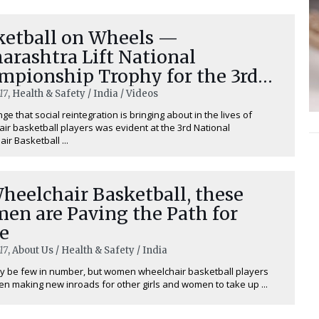
ketball on Wheels —
arashtra Lift National
mpionship Trophy for the 3rd
e
17
, Health & Safety / India / Videos
ge that social reintegration is bringing about in the lives of
ir basketball players was evident at the 3rd National
ir Basketball ...
heelchair Basketball, these
en are Paving the Path for
e
17
, About Us / Health & Safety / India
 be few in number, but women wheelchair basketball players
n making new inroads for other girls and women to take up ...