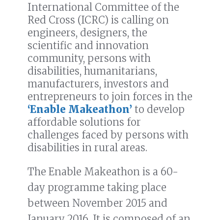
International Committee of the
Red Cross (ICRC) is calling on
engineers, designers, the
scientific and innovation
community, persons with
disabilities, humanitarians,
manufacturers, investors and
entrepreneurs to join forces in the
‘Enable Makeathon’
to develop
affordable solutions for
challenges faced by persons with
disabilities in rural areas.
The Enable Makeathon is a 60-
day programme taking place
between November 2015 and
January 2016. It is composed of an