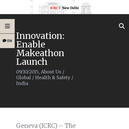
Innovation:
EN
Enable
Makeathon
Launch
09/10/2015
,
About Us
/
Global
/
Health & Safety
/
India
Geneva (ICRC) – The