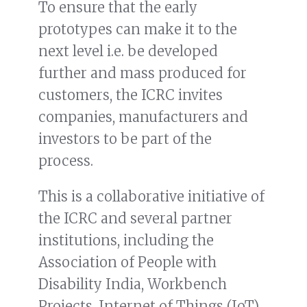
To ensure that the early
prototypes can make it to the
next level i.e. be developed
further and mass produced for
customers, the ICRC invites
companies, manufacturers and
investors to be part of the
process.
This is a collaborative initiative of
the ICRC and several partner
institutions, including the
Association of People with
Disability India, Workbench
Projects, Internet of Things (IoT)