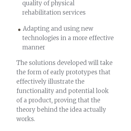
quality of physical
rehabilitation services
Adapting and using new
technologies in a more effective
manner
The solutions developed will take
the form of early prototypes that
effectively illustrate the
functionality and potential look
of a product, proving that the
theory behind the idea actually
works.