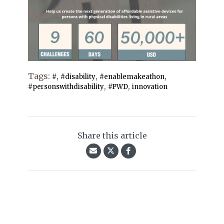
Tags:
,
,
,
#
#disability
#enablemakeathon
,
,
#personswithdisability
#PWD
innovation
Share this article