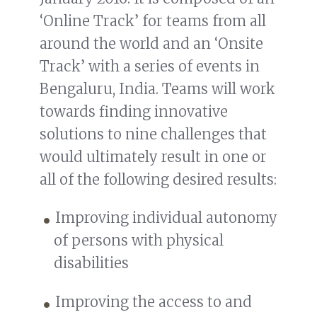
‘Online Track’ for teams from all
around the world and an ‘Onsite
Track’ with a series of events in
Bengaluru, India. Teams will work
towards finding innovative
solutions to nine challenges that
would ultimately result in one or
all of the following desired results:
Improving individual autonomy
of persons with physical
disabilities
Improving the access to and