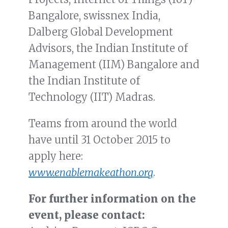
Bangalore, swissnex India,
Dalberg Global Development
Advisors, the Indian Institute of
Management (IIM) Bangalore and
the Indian Institute of
Technology (IIT) Madras.
Teams from around the world
have until 31 October 2015 to
apply here:
www.enablemakeathon.org
.
For further information on the
event, please contact: