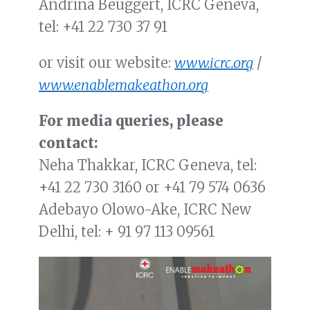
Andrina Beuggert, ICRC Geneva,
tel:
+41 22 730 37 91
or visit our website:
www.icrc.org
/
www.enablemakeathon.org
For media queries, please
contact:
Neha Thakkar, ICRC Geneva, tel:
+41 22 730 3160
or
+41 79 574 0636
Adebayo Olowo-Ake, ICRC New
Delhi, tel: + 91 97 113 09561