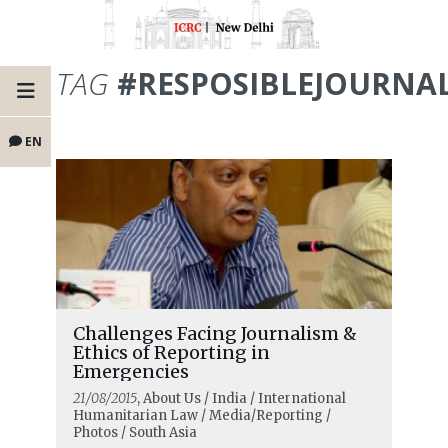
TAG
#RESPOSIBLEJOURNA
EN
Challenges Facing Journalism &
Ethics of Reporting in
Emergencies
21/08/2015
, About Us / India / International
Humanitarian Law / Media/Reporting /
Photos / South Asia