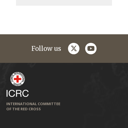
twitter
youtube
Follow us
INTERNATIONAL COMMITTEE
OF THE RED CROSS