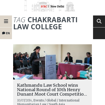
TAG
CHAKRABARTI
LAW COLLEGE
EN
Kathmandu Law School wins
National Round of 10th Henry
Dunant Moot Court Competition
in Nepal
10/07/2014
, Events / Global / International
Humanitarian Law / South Asia