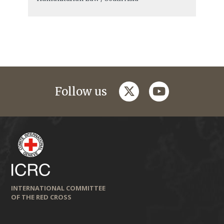
twitter
youtube
Follow us
INTERNATIONAL COMMITTEE
OF THE RED CROSS