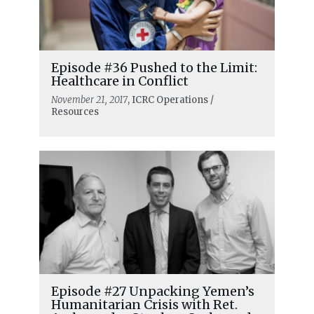
Episode #36 Pushed to the Limit:
Healthcare in Conflict
November 21, 2017
, ICRC Operations /
Resources
Episode #27 Unpacking Yemen’s
Humanitarian Crisis with Ret.