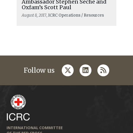
Ambassador Stephen Seche and
Oxfam’s Scott Paul
August 8, 2017
, ICRC Operations / Resources
twitter
linkedin
rss
Follow us
INTERNATIONAL COMMITTEE