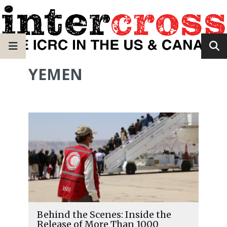
YEMEN
Behind the Scenes: Inside the
Release of More Than 1000