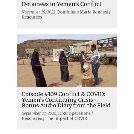
Detainees in Yemen’s Conflict
November 29, 2022
, Dominique Maria Bonessi /
Resources
Episode #109 Conflict & COVID:
Yemen’s Continuing Crisis +
Bonus Audio Diary from the Field
September 22, 2020
, ICRC Operations /
Resources / The Impact of COVID