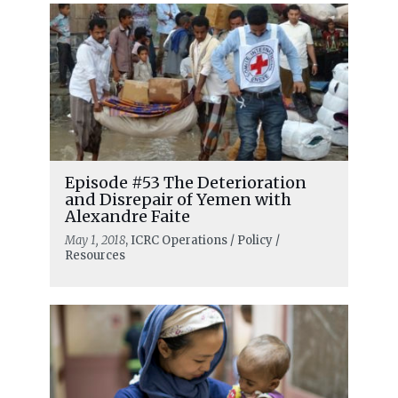
Episode #53 The Deterioration
and Disrepair of Yemen with
Alexandre Faite
May 1, 2018
, ICRC Operations / Policy /
Resources