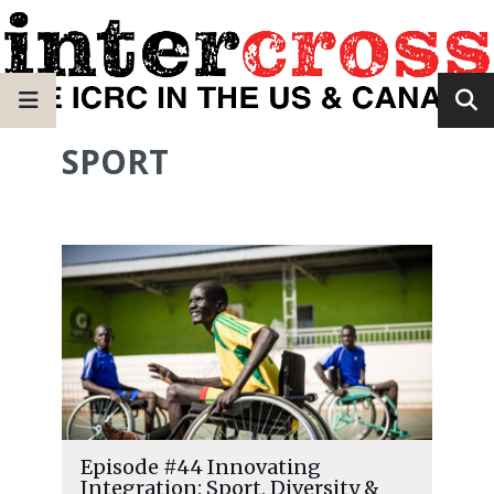
SPORT
Episode #44 Innovating
Integration: Sport, Diversity &