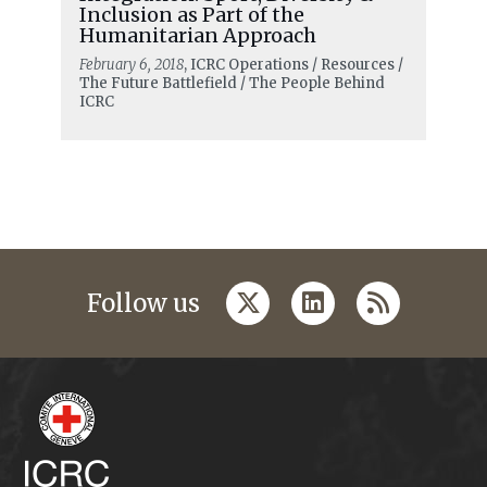
Inclusion as Part of the
Humanitarian Approach
February 6, 2018
, ICRC Operations / Resources /
The Future Battlefield / The People Behind
ICRC
twitter
linkedin
rss
Follow us